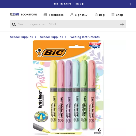
Skip to main content
Free In-Store Pick Up
Textbooks
Sign in
Bag
Shop
Search Keywords or ISBN
School Supplies
School Supplies
Writing Instruments