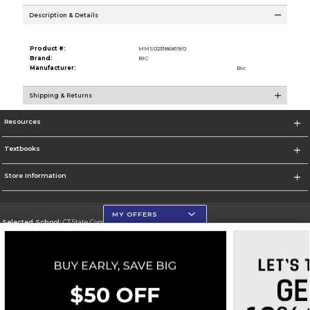
Description & Details
Product #:
MMS023186819/0
Brand:
BIC
Manufacturer:
Bic
Shipping & Returns
Resources
Textbooks
Store Information
MY OFFERS
Selected School:
CT State Community College
Change School
Go To https://ctstate.edu
Corporate Information