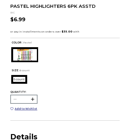
PASTEL HIGHLIGHTERS 6PK ASSTD
BIC
$6.99
COLOR :
Pastel
SIZE:
6 count
6 count
QUANTITY:
Add to Wishlist
Details