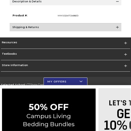
Description & Details
Product #:
MMS024172488/0
Shipping & Returns
Resources
Textbooks
Store Information
MY OFFERS
Selected School:
CT State Community College
Change School
Go To https://ctstate.edu
Corporate Information
Terms of Use
Privacy Policy
Careers
Site Map
Do Not Sell My Info - CA only
Cookie List
Accessibility
Cookie Preference Policy