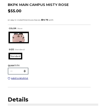
BKPK MAIN CAMPUS MISTY ROSE
$55.00
COLOR :
Rose
SIZE:
Standard
Standard
QUANTITY:
Add to Wishlist
Details