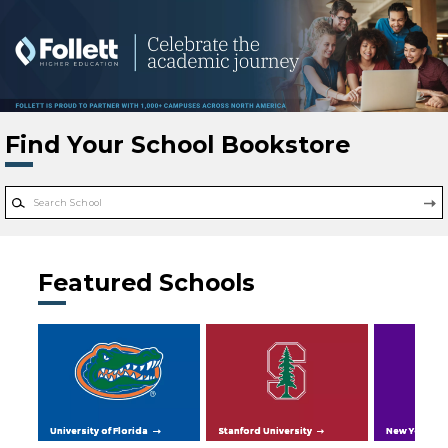
Skip to main content
Find Your School Bookstore
Featured Schools
University of Florida
Stanford University
New York Uni