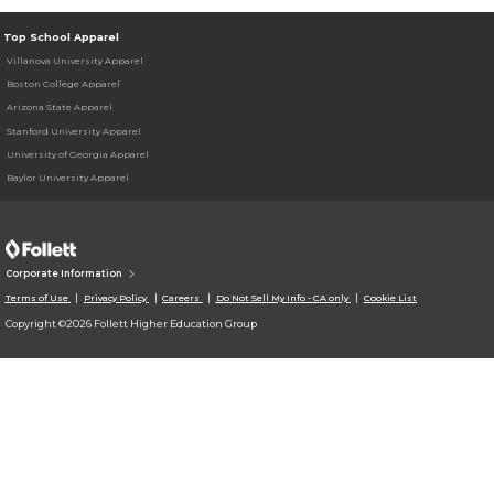
Top School Apparel
Villanova University Apparel
Boston College Apparel
Arizona State Apparel
Stanford University Apparel
University of Georgia Apparel
Baylor University Apparel
Corporate Information
Terms of Use
Privacy Policy
Careers
Do Not Sell My Info - CA only
Cookie List
Copyright ©2026 Follett Higher Education Group