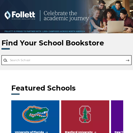
Skip to main content
Find Your School Bookstore
Featured Schools
University of Florida
Stanford University
New York Uni