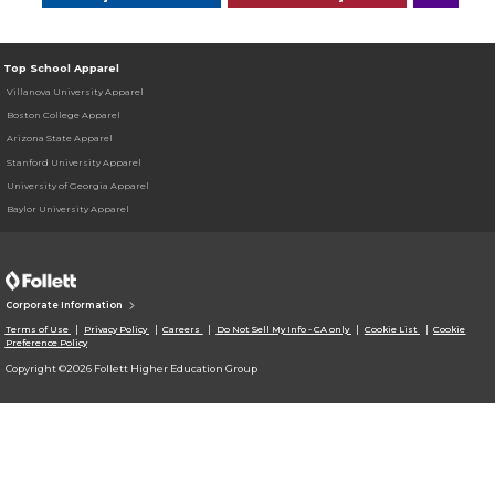
Top School Apparel
Villanova University Apparel
Boston College Apparel
Arizona State Apparel
Stanford University Apparel
University of Georgia Apparel
Baylor University Apparel
Corporate Information
Terms of Use
Privacy Policy
Careers
Do Not Sell My Info - CA only
Cookie List
Cookie
Preference Policy
Copyright ©2026 Follett Higher Education Group