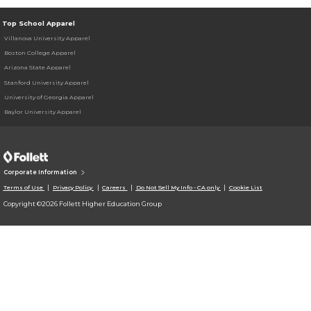
Top School Apparel
Villanova University Apparel
Boston College Apparel
Arizona State Apparel
Stanford University Apparel
University of Georgia Apparel
Baylor University Apparel
Corporate Information
Terms of Use
Privacy Policy
Careers
Do Not Sell My Info - CA only
Cookie List
Copyright ©2026 Follett Higher Education Group