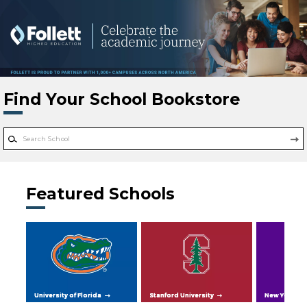
Skip to main content
Find Your School Bookstore
Featured Schools
University of Florida
Stanford University
New York Uni