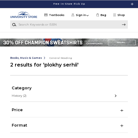
Skip to main content
Free In-Store Pick Up
Textbooks
Sign in
Bag
Shop
Search Keywords or ISBN
Books, Music & Games
General Reading
2 results for 'plokhy serhii'
Category
History
(2)
Price
Format