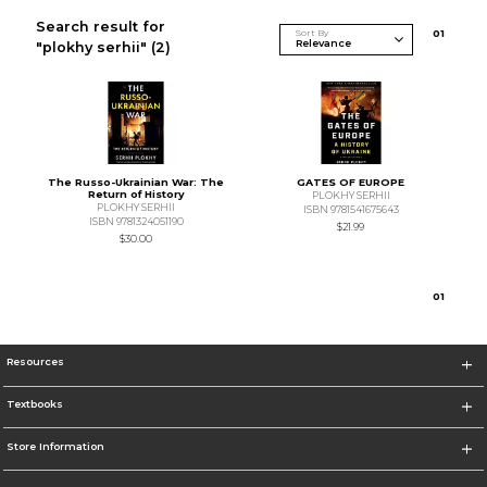
Search result for
Sort By
0
1
"plokhy serhii"
(2)
The Russo-Ukrainian War: The
GATES OF EUROPE
Return of History
PLOKHY SERHII
PLOKHY SERHII
ISBN 9781541675643
ISBN 9781324051190
$21.99
$30.00
0
1
Resources
Textbooks
Store Information