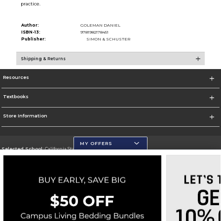
practice.
Author:
GOLEMAN DANIEL
ISBN-13:
9781982178451
Publisher:
SIMON & SCHUSTER
Shipping & Returns
Resources
Textbooks
Store Information
MY OFFERS
Selected School:
California State University, San Marcos
Change School
Go To http://www.csusm.edu/
Corporate Information
Terms of Use
Privacy Policy
Careers
Site Map
Do Not Sell My Info - CA only
Cookie List
Accessibility