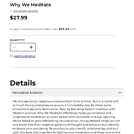
Why We Meditate
by
GOLEMAN DANIEL
$27.99
QUANTITY:
Add to Wishlist
Details
Description & Details
We all experience negative emotions from time to time. But in a world with
as much frenzy and pressure as ours, it's incredibly easy for these same
emotions to become destructive. Now, by blending Eastern tradition with
Western science, Why We Meditate effortlessly helps you embrace and
understand meditation as never before.With accessible and eye-opening
advice based on groundbreaking neuroscience, this guidebook helps you not
only break free from negative patterns of thought and behavior but radically
embrace your very being. Revolutionize your health, relationships, and soul
with this book that is perfect for both serious meditators and those new to the