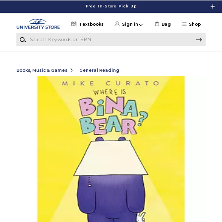
Skip to main content
Free In-Store Pick Up
Textbooks
Sign in
Bag
Shop
Search Keywords or ISBN
Books, Music & Games
General Reading