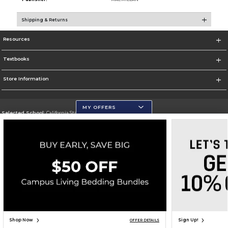
Shipping & Returns
Resources
Textbooks
Store Information
MY OFFERS
Selected School:
California State University, San Marcos
Change School
Go To http://www.csusm.edu/
Corporate Information
Terms of Use
Privacy Policy
Careers
Site Map
Do Not Sell My Info - CA only
Cookie List
Accessibility
Copyright ©2026 Follett Higher Education Group
SIGN UP FOR EMAIL
Shop Now
Sign Up!
OFFER DETAILS