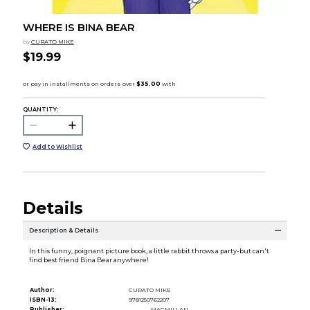
WHERE IS BINA BEAR
by
CURATO MIKE
$19.99
QUANTITY:
Add to Wishlist
Details
Description & Details
In this funny, poignant picture book, a little rabbit throws a party-but can't
find best friend Bina Bear anywhere!
Author:
CURATO MIKE
ISBN-13:
9781250762207
Publisher:
MACMILLAN