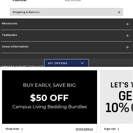
Publisher:
MACMILLAN
Shipping & Returns
Resources
Textbooks
Store Information
MY OFFERS
Selected School:
California State University, San Marcos
Change School
Go To http://www.csusm.edu/
Corporate Information
Terms of Use
Privacy Policy
Careers
Site Map
Do Not Sell My Info - CA only
Cookie List
Accessibility
Copyright ©2026 Follett Higher Education Group
SIGN UP FOR EMAIL
Shop Now
Sign Up!
OFFER DETAILS