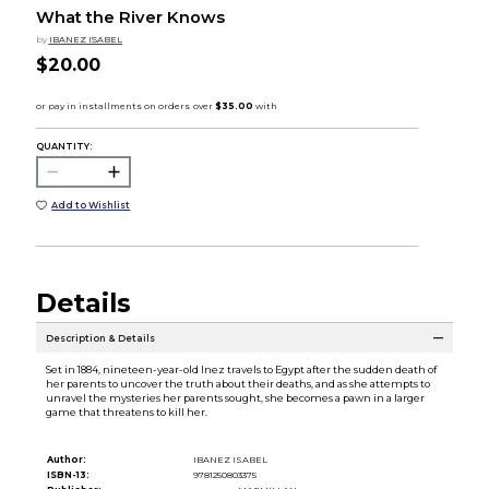
What the River Knows
by
IBANEZ ISABEL
$20.00
QUANTITY:
Add to Wishlist
Details
Description & Details
Set in 1884, nineteen-year-old Inez travels to Egypt after the sudden death of
her parents to uncover the truth about their deaths, and as she attempts to
unravel the mysteries her parents sought, she becomes a pawn in a larger
game that threatens to kill her.
Author:
IBANEZ ISABEL
ISBN-13:
9781250803375