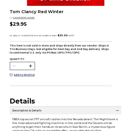
Tom Clancy Red Winter
by
CAMERON MARC
$29.95
This item is not sold in store and ships directly from our vendor. Ships in
7-14 Business Days. Not eligible for Next Day and 2nd Day delivery. Ships
to continental U.S. only. No PO Box / APO / FPO / DPO.
QUANTITY:
Add to Wishlist
Details
Description & Details
1985A top secret F117 aircraft crashes into the Nevada desert. The Nighthawk is
the most advanced fighting machine in the world and the Soviets will do
anything to get their hands on its secrets.In East Berlin, a mysterious figure
contacts the CIA with an incredible offer--invaluable details of his