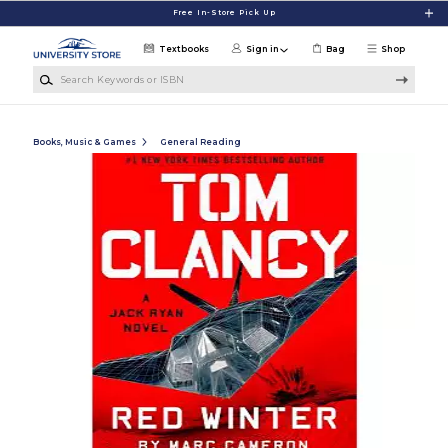
Skip to main content
Free In-Store Pick Up
Textbooks
Sign in
Bag
Shop
Search Keywords or ISBN
Books, Music & Games
General Reading