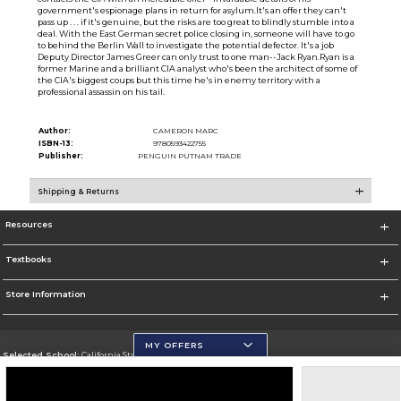
government's espionage plans in return for asylum.It's an offer they can't
pass up . . . if it's genuine, but the risks are too great to blindly stumble into a
deal. With the East German secret police closing in, someone will have to go
to behind the Berlin Wall to investigate the potential defector. It's a job
Deputy Director James Greer can only trust to one man--Jack Ryan.Ryan is a
former Marine and a brilliant CIA analyst who's been the architect of some of
the CIA's biggest coups but this time he's in enemy territory with a
professional assassin on his tail.
Author:
CAMERON MARC
ISBN-13:
9780593422755
Publisher:
PENGUIN PUTNAM TRADE
Shipping & Returns
Resources
Textbooks
Store Information
MY OFFERS
Selected School:
California State University, San Marcos
Change School