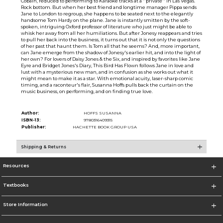
Cobain, reduced to performing to Karaoke tracks at a ''private'' in Las Vegas.
Rock bottom. But when her best friend and longtime manager Pippa sends
Jane to London to regroup, she happens to be seated next to the elegantly
handsome Tom Hardy on the plane. Jane is instantly smitten by the soft-
spoken, intriguing Oxford professor of literature who just might be able to
whisk her away from all her humiliations. But after Jonesy reappears and tries
to pull her back into the business, it turns out that it is not only the questions
of her past that haunt them. Is Tom all that he seems? And, more important,
can Jane emerge from the shadow of Jonesy's earlier hit, and into the light of
her own? For lovers of Daisy Jones & the Six, and inspired by favorites like Jane
Eyre and Bridget Jones's Diary, This Bird Has Flown follows Jane in love and
lust with a mysterious new man, and in confusion as she works out what it
might mean to make it as a star. With emotional acuity, laser-sharp comic
timing, and a raconteur's flair, Susanna Hoffs pulls back the curtain on the
music business, on performing, and on finding true love.
Author:
HOFFS SUSANNA
ISBN-13:
9780316409315
Publisher:
HACHETTE BOOK GROUP USA
Shipping & Returns
Resources
Textbooks
Store Information