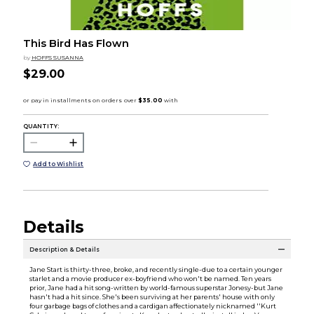
This Bird Has Flown
by
HOFFS SUSANNA
$29.00
QUANTITY:
Add to Wishlist
Details
Description & Details
Jane Start is thirty-three, broke, and recently single-due to a certain younger
starlet and a movie producer ex-boyfriend who won't be named. Ten years
prior, Jane had a hit song-written by world-famous superstar Jonesy-but Jane
hasn't had a hit since. She's been surviving at her parents' house with only
four garbage bags of clothes and a cardigan affectionately nicknamed ''Kurt