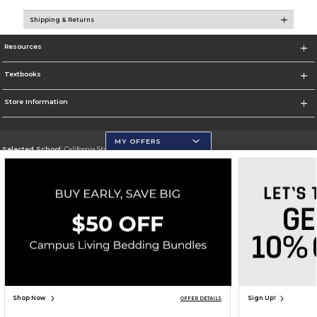
Shipping & Returns
Resources
Textbooks
Store Information
MY OFFERS
Selected School:
California State University, San Marcos
Change School
Go To http://www.csusm.edu/
Corporate Information
Terms of Use
Privacy Policy
Careers
Site Map
Do Not Sell My Info - CA only
Cookie List
Accessibility
Copyright ©2026 Follett Higher Education Group
SIGN UP FOR EMAIL
Shop Now
Sign Up!
OFFER DETAILS