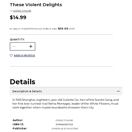
These Violent Delights
by
GONG CHLOE
$14.99
QUANTITY:
Add to Wishlist
Details
Description & Details
In 1926 Shanghai, eighteen-year-old Juliette Cai, heir of the Scarlet Gang, and
her first love-turned-rival Roma Montagov, leader of the White Flowers, must
work together when mysterious deaths threaten their city.
Author:
GONG CHLOE
ISBN-13:
9781665921763
Publisher:
SIMON & SCHUSTER