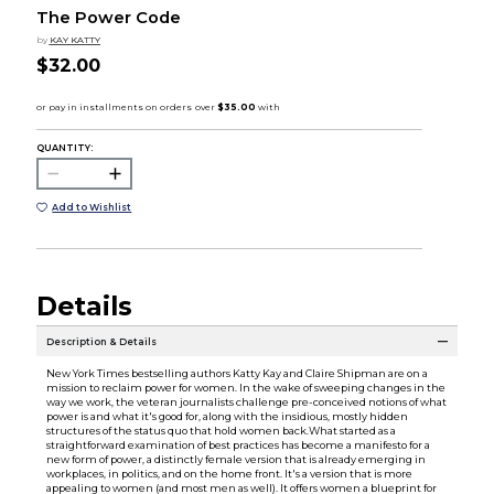
The Power Code
by
KAY KATTY
$32.00
QUANTITY:
Add to Wishlist
Details
Description & Details
New York Times bestselling authors Katty Kay and Claire Shipman are on a
mission to reclaim power for women. In the wake of sweeping changes in the
way we work, the veteran journalists challenge pre-conceived notions of what
power is and what it's good for, along with the insidious, mostly hidden
structures of the status quo that hold women back.What started as a
straightforward examination of best practices has become a manifesto for a
new form of power, a distinctly female version that is already emerging in
workplaces, in politics, and on the home front. It's a version that is more
appealing to women (and most men as well). It offers women a blueprint for