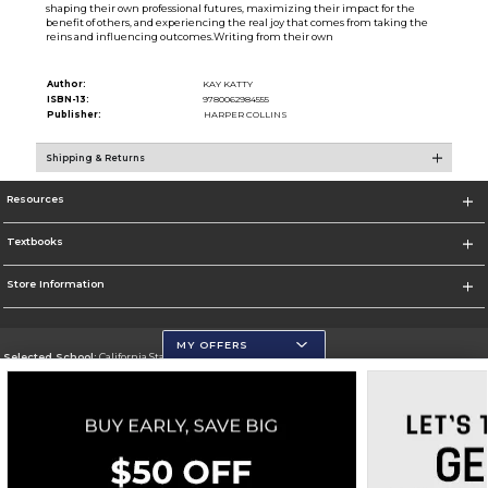
shaping their own professional futures, maximizing their impact for the
benefit of others, and experiencing the real joy that comes from taking the
reins and influencing outcomes.Writing from their own
Author:
KAY KATTY
ISBN-13:
9780062984555
Publisher:
HARPER COLLINS
Shipping & Returns
Resources
Textbooks
Store Information
MY OFFERS
Selected School:
California State University, San Marcos
Change School
Go To http://www.csusm.edu/
Corporate Information