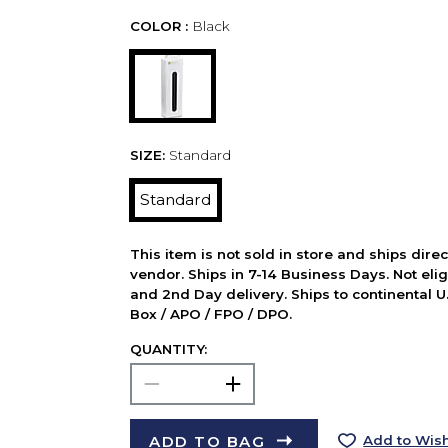
COLOR :
Black
SIZE:
Standard
Standard
This item is not sold in store and ships dire
vendor. Ships in 7-14 Business Days. Not elig
and 2nd Day delivery. Ships to continental U.
Box / APO / FPO / DPO.
QUANTITY:
ADD TO BAG
Add to Wish