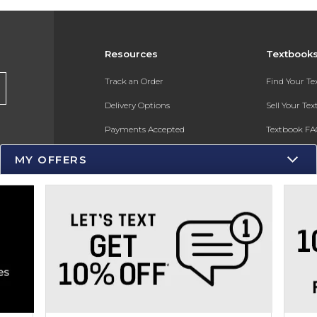
Resources
Textbook
s
Track an Order
Find Your T
Delivery Options
Sell Your Te
Payments Accepted
Textbook FA
Returns
In-Store Pri
MY OFFERS
Gift Cards
Register for 
Help / FAQ
New Students and Parents
Online Adoptions
ESG & Sustainability
Product Recalls