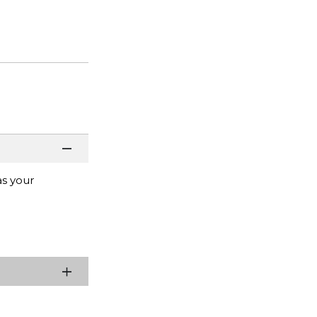
as your