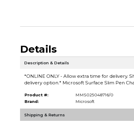
Details
Description & Details
*ONLINE ONLY - Allow extra time for delivery. Sh
delivery option.* Microsoft Surface Slim Pen Ch
Product #:
MMS025048716/0
Brand:
Microsoft
Shipping & Returns