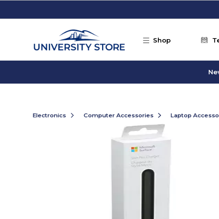
Skip to main content
Shop
T
Ne
Electronics
Computer Accessories
Laptop Accesso