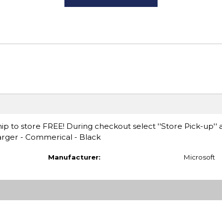
ip to store FREE! During checkout select ''Store Pick-up'' 
arger - Commerical - Black
Manufacturer:
Microsoft