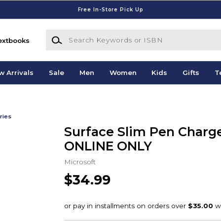
Free In-Store Pick Up
Search Keywords or ISBN
extbooks
w Arrivals
Sale
Men
Women
Kids
Gifts
T
ries
Surface Slim Pen Charge
ONLINE ONLY
Microsoft
$34.99