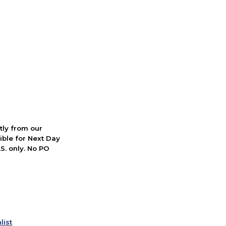
ctly from our
ible for Next Day
S. only. No PO
list