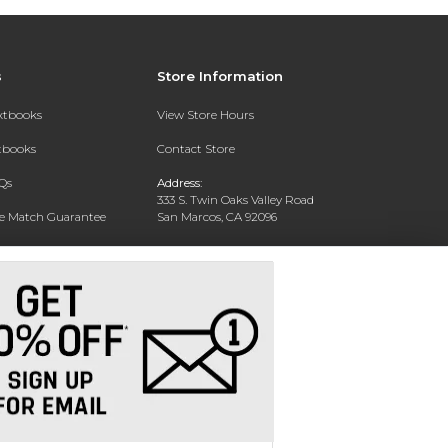
s
Store Information
extbooks
View Store Hours
xtbooks
Contact Store
Qs
Address:
333 S. Twin Oaks Valley Road
ce Match Guarantee
San Marcos, CA 92096
Text Rental
Phone:
760-750-4730