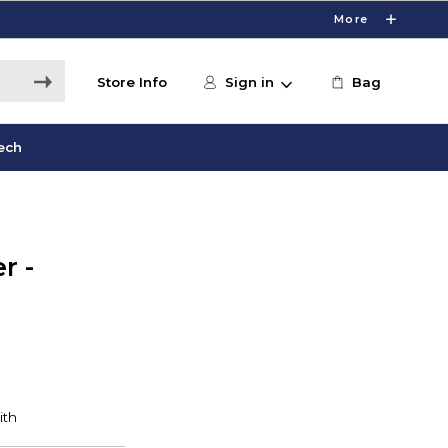
More
Store Info
Sign in
Bag
ech
r -