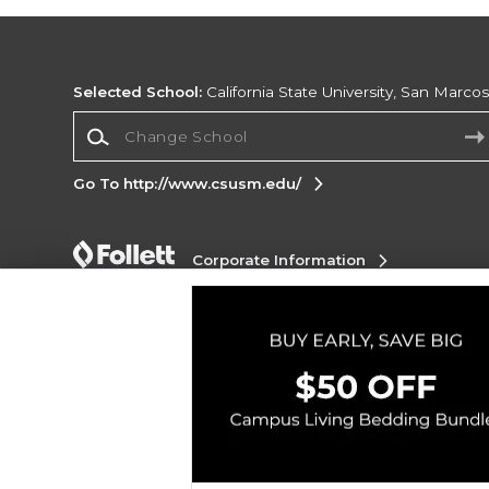
Selected School:
California State University, San Marco
Change School
Go To http://www.csusm.edu/
Corporate Information
Terms of Use
Privacy Policy
Careers
Site
Map
Do Not Sell My Info - CA only
Cookie List
Accessibility
Cookie Preference Policy
Copyright ©2026 Follett Higher Education Group
SIGN UP FOR EMAIL