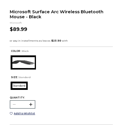
Microsoft Surface Arc Wireless Bluetooth
Mouse - Black
Microsoft
$89.99
COLOR :
Black
SIZE:
Standard
Standard
QUANTITY:
Add to Wishlist