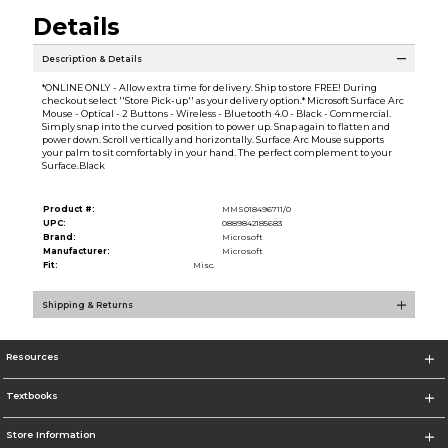
Details
Description & Details
*ONLINE ONLY - Allow extra time for delivery. Ship to store FREE! During
checkout select ''Store Pick-up'' as your delivery option.* Microsoft Surface Arc
Mouse - Optical - 2 Buttons - Wireless - Bluetooth 4.0 - Black - Commercial.
Simply snap into the curved position to power up. Snap again to flatten and
power down. Scroll vertically and horizontally. Surface Arc Mouse supports
your palm to sit comfortably in your hand. The perfect complement to your
Surface.Black
Product #:
MMS018496711/0
UPC:
0889842185683
Brand:
Microsoft
Manufacturer:
Microsoft
Fit:
Misc.
Shipping & Returns
Resources
Textbooks
Store Information