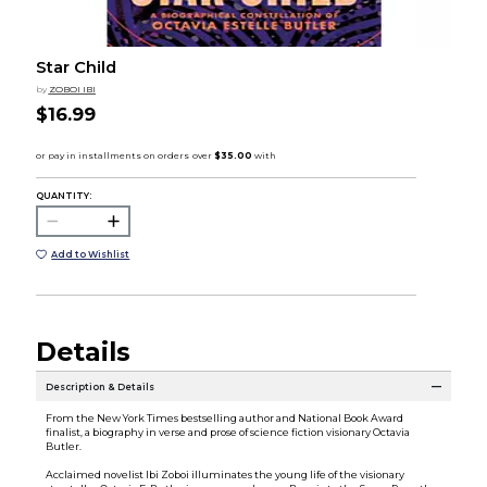
Star Child
by
ZOBOI IBI
$16.99
QUANTITY:
Add to Wishlist
Details
Description & Details
From the New York Times bestselling author and National Book Award
finalist, a biography in verse and prose of science fiction visionary Octavia
Butler.
Acclaimed novelist Ibi Zoboi illuminates the young life of the visionary