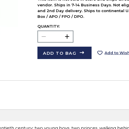
vendor. Ships in 7-14 Business Days. Not elig
and 2nd Day delivery. Ships to continental U.
Box / APO / FPO / DPO.
QUANTITY:
ADD TO BAG
Add to Wish
entieth century: two young boys, two princes, walking behin