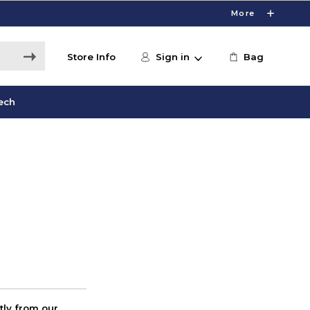
More
Store Info
Sign in
Bag
ech
ctly from our