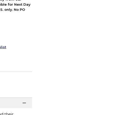
ible for Next Day
S. only. No PO
list
d their