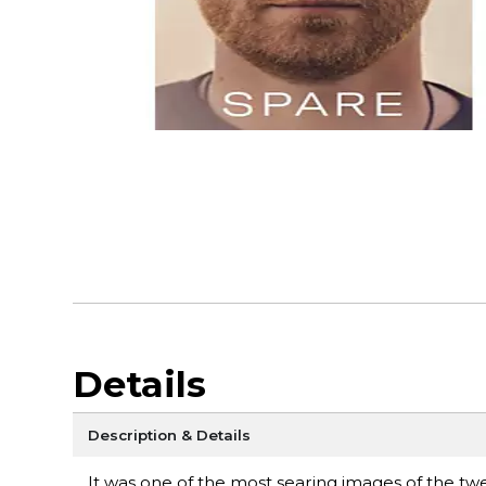
Details
Description & Details
It was one of the most searing images of the tw