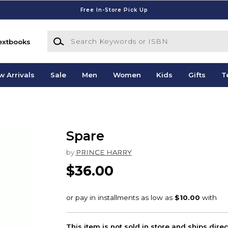
Free In-Store Pick Up
Search Keywords or ISBN
extbooks
w Arrivals
Sale
Men
Women
Kids
Gifts
T
Spare
by
PRINCE HARRY
$36.00
This item is not sold in store and ships dire