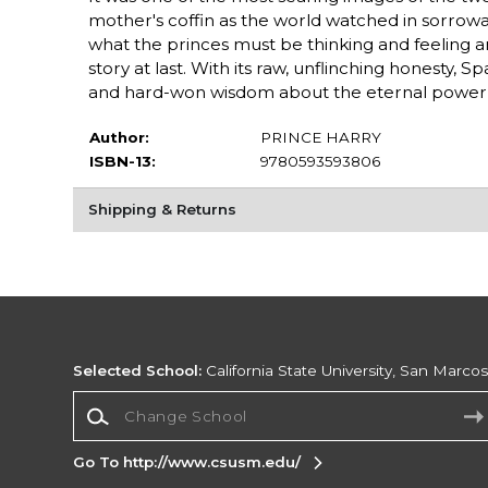
mother's coffin as the world watched in sorrowan
what the princes must be thinking and feeling and
story at last. With its raw, unflinching honesty, Sp
and hard-won wisdom about the eternal power of
Author:
PRINCE HARRY
ISBN-13:
9780593593806
Shipping & Returns
Selected School:
California State University, San Marco
Change School
Go To http://www.csusm.edu/