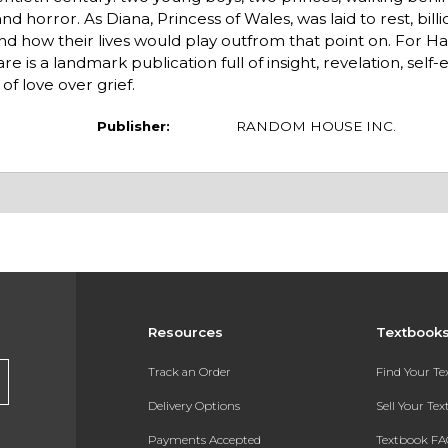
d horror. As Diana, Princess of Wales, was laid to rest, bil
 how their lives would play outfrom that point on. For Harry
are is a landmark publication full of insight, revelation, self
 love over grief.
Publisher:
RANDOM HOUSE INC.
Resources
Textbook
s
Track an Order
Find Your T
Delivery Options
Sell Your Te
Payments Accepted
Textbook FA