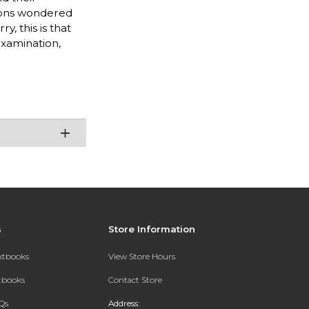
lions wondered
, this is that
-examination,
s
Store Information
extbooks
View Store Hours
xtbooks
Contact Store
Qs
Address: