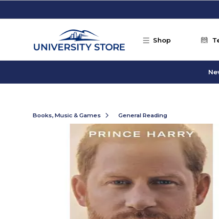
Skip to main content
Shop
T
Ne
Books, Music & Games
General Reading