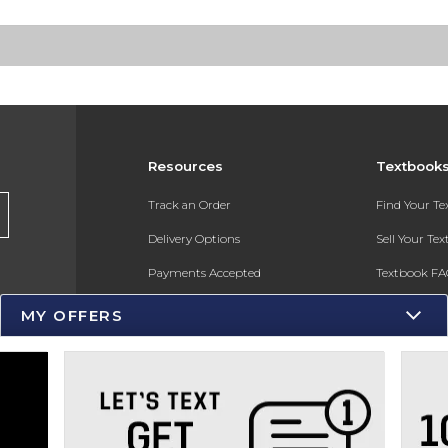
Resources
Textbook
s
Track an Order
Find Your T
Delivery Options
Sell Your Te
Payments Accepted
Textbook FA
Returns
In-Store Pri
MY OFFERS
Gift Cards
Register for 
Help / FAQ
New Students and Parents
Online Adoptions