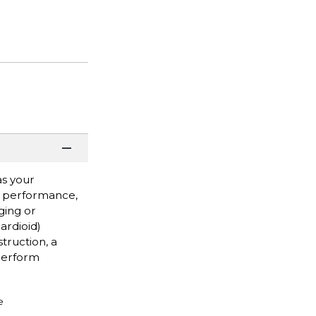
as your
ve performance,
ging or
cardioid)
truction, a
 perform
e