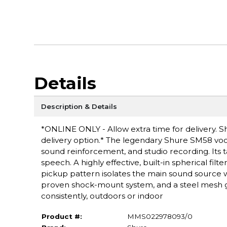
Details
Description & Details
*ONLINE ONLY - Allow extra time for delivery. Sh
delivery option.* The legendary Shure SM58 voca
sound reinforcement, and studio recording. Its t
speech. A highly effective, built-in spherical filt
pickup pattern isolates the main sound source
proven shock-mount system, and a steel mesh gr
consistently, outdoors or indoor
Product #:
MMS022978093/0