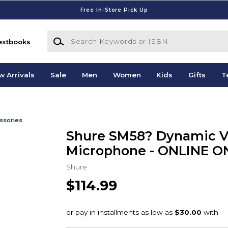
Free In-Store Pick Up
Search Keywords or ISBN
extbooks
w Arrivals
Sale
Men
Women
Kids
Gifts
T
ssories
Shure SM58? Dynamic V
Microphone - ONLINE O
Shure
$114.99