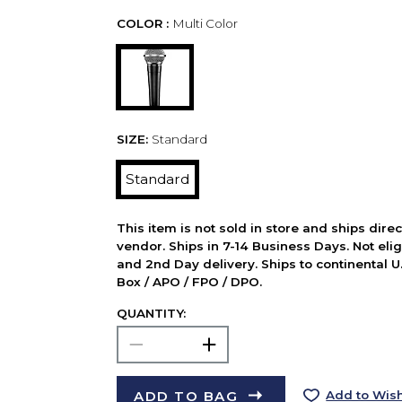
COLOR :
Multi Color
SIZE:
Standard
Standard
This item is not sold in store and ships dire
vendor. Ships in 7-14 Business Days. Not elig
and 2nd Day delivery. Ships to continental U.
Box / APO / FPO / DPO.
QUANTITY:
ADD TO BAG
Add to Wish