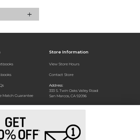
s
Store Information
extbooks
View Store Hours
xtbooks
Contact Store
Qs
Address:
333 S. Twin Oaks Valley Road
ce Match Guarantee
San Marcos, CA 92096
Text Rental
Phone:
760-750-4730