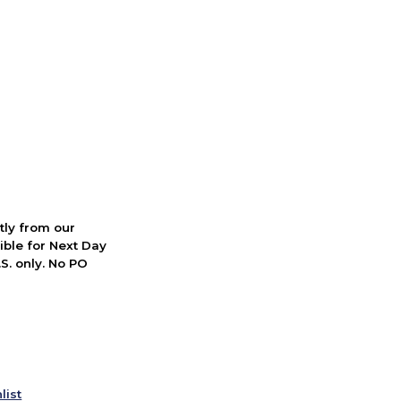
ctly from our
ible for Next Day
S. only. No PO
list