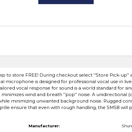
ip to store FREE! During checkout select ''Store Pick-up'' 
l microphone is designed for professional vocal use in li
ailored vocal response for sound is a world standard for sin
er minimizes wind and breath ''pop'' noise. A unidirectional (
 while minimizing unwanted background noise. Rugged cons
ille ensure that even with rough handling, the SM58 will
Manufacturer:
Shur