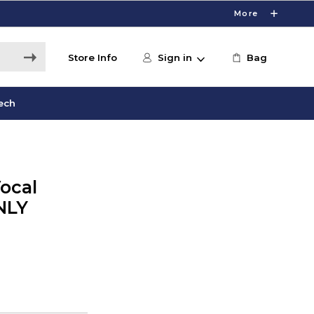
More
Store Info
Sign in
Bag
ech
ocal
NLY