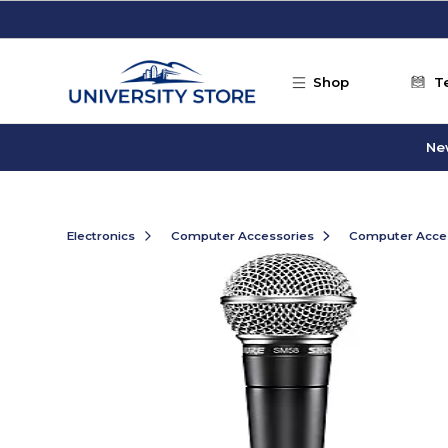
Skip to main content
Shop
T
Ne
Electronics
Computer Accessories
Computer Acce