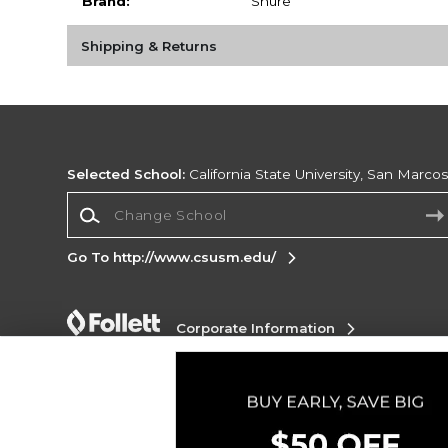
Brand:
Shure
Shipping & Returns
Selected School:
California State University, San Marco
Change School
Go To http://www.csusm.edu/
Corporate Information
Terms of Use
Privacy Policy
Careers
Site
Map
Do Not Sell My Info - CA only
Cookie List
Accessibility