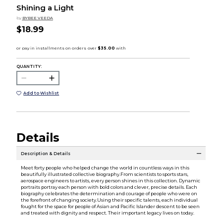
Shining a Light
by
BYBEE VEEDA
$18.99
QUANTITY:
Add to Wishlist
Details
Description & Details
Meet forty people who helped change the world in countless ways in this
beautifully illustrated collective biography.From scientists to sports stars,
aerospace engineers to artists, every person shines in this collection. Dynamic
portraits portray each person with bold colors and clever, precise details. Each
biography celebrates the determination and courage of people who were on
the forefront of changing society.Using their specific talents, each individual
fought for the space for people of Asian and Pacific Islander descent to be seen
and treated with dignity and respect. Their important legacy lives on today.