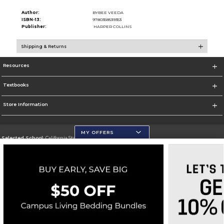
Author:
BYBEE VEEDA
ISBN-13:
9780358539353
Publisher:
HARPER COLLINS
Shipping & Returns
Resources
Textbooks
Store Information
MY OFFERS
Selected School:
California State University, San Marcos
Change School
Go To http://www.csusm.edu/
Corporate Information
Terms of Use
Privacy Policy
Careers
Site Map
Do Not Sell My Info - CA only
Cookie List
Accessibility
Copyright ©2026 Follett Higher Education Group