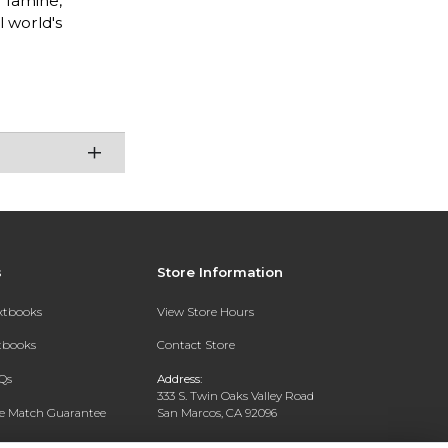
f famine,
l world's
s
Store Information
extbooks
View Store Hours
xtbooks
Contact Store
Qs
Address:
333 S. Twin Oaks Valley Road
ce Match Guarantee
San Marcos, CA 92096
Text Rental