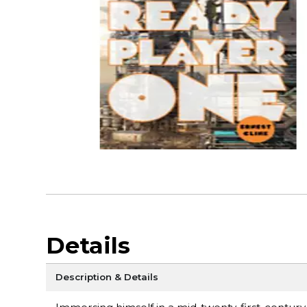
Details
Description & Details