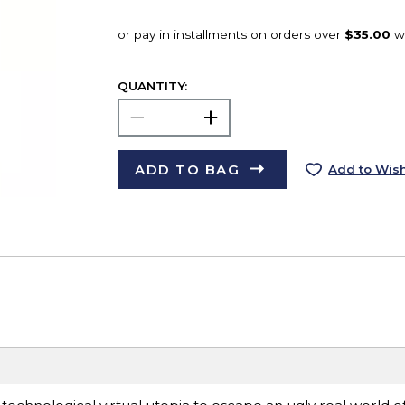
QUANTITY:
ADD TO BAG
Add to Wish