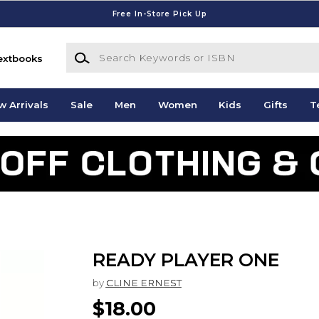
Free In-Store Pick Up
Search Keywords or ISBN
extbooks
w Arrivals
Sale
Men
Women
Kids
Gifts
T
READY PLAYER ONE
by
CLINE ERNEST
$18.00