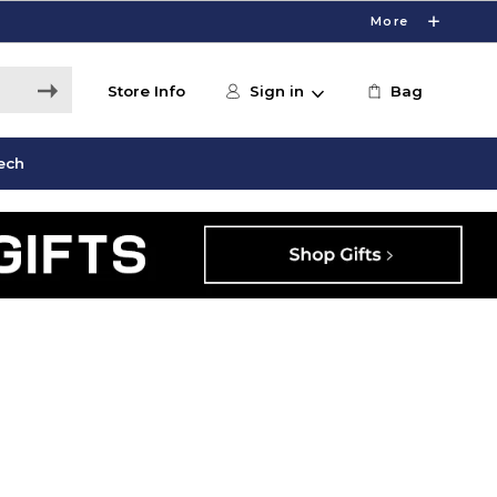
More
Store Info
Sign in
Bag
ech