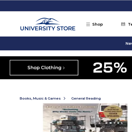
Skip to main content
Shop
T
Ne
Books, Music & Games
General Reading