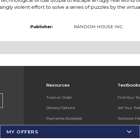
technological virtual utopia to escape an ugly real world o
ngly violent effort to solve a series of puzzles by the virtua
Publisher:
RANDOM HOUSE INC.
Resources
Textbook
s
Track an Order
Find Your T
Delivery Options
Sell Your Te
Payments Accepted
Textbook FA
Returns
In-Store Pri
MY OFFERS
Gift Cards
Register for 