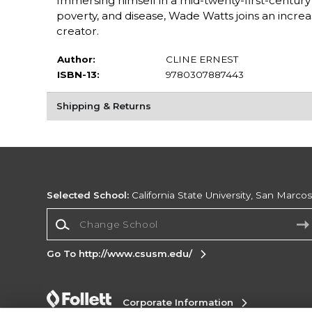
Immersing himself in a mid-twenty-first-century 
poverty, and disease, Wade Watts joins an increasi
creator.
Author:
CLINE ERNEST
ISBN-13:
9780307887443
Shipping & Returns
Selected School:
California State University, San Marco
Change School
Go To http://www.csusm.edu/
Corporate Information