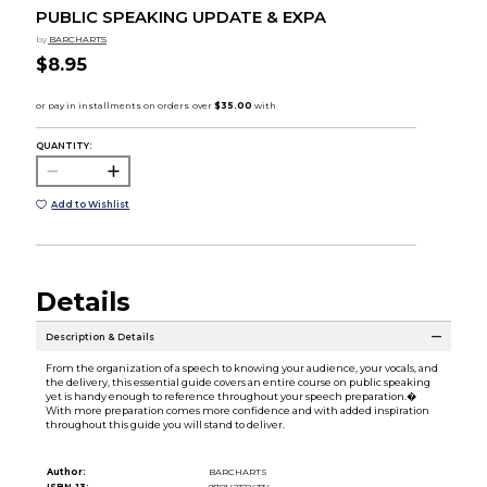
PUBLIC SPEAKING UPDATE & EXPA
by
BARCHARTS
$8.95
QUANTITY:
Add to Wishlist
Details
Description & Details
From the organization of a speech to knowing your audience, your vocals, and
the delivery, this essential guide covers an entire course on public speaking
yet is handy enough to reference throughout your speech preparation.�
With more preparation comes more confidence and with added inspiration
throughout this guide you will stand to deliver.
Author:
BARCHARTS