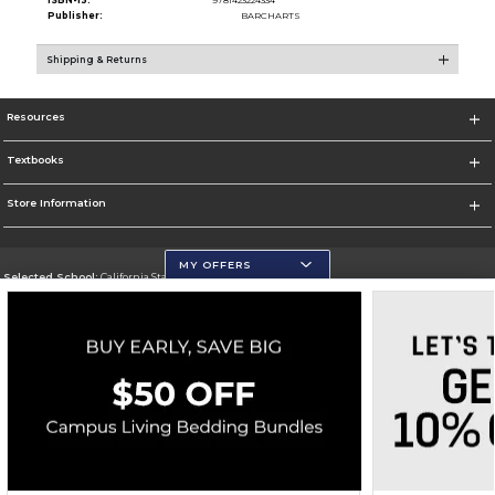
ISBN-13:
9781423224334
Publisher:
BARCHARTS
Shipping & Returns
Resources
Textbooks
Store Information
MY OFFERS
Selected School:
California State University, San Marcos
Change School
Go To http://www.csusm.edu/
Corporate Information
Terms of Use
Privacy Policy
Careers
Site Map
Do Not Sell My Info - CA only
Cookie List
Accessibility
Cookie Preference Policy
Copyright ©2026 Follett Higher Education Group