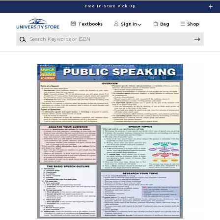
Skip to main content
Free In-Store Pick Up
Textbooks
Sign in
Bag
Shop
Search Keywords or ISBN