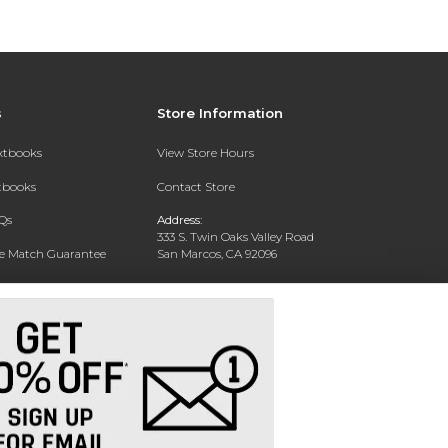
s
Store Information
extbooks
View Store Hours
xtbooks
Contact Store
Qs
Address:
333 S. Twin Oaks Valley Road
ce Match Guarantee
San Marcos, CA 92096
Text Rental
Phone:
760-750-4730