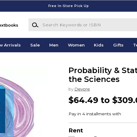
Free In-Store Pick Up
Search Keywords or ISBN
extbooks
w Arrivals
Sale
Men
Women
Kids
Gifts
T
Probability & Sta
the Sciences
by
Devore
$64.49 to $309
Rent