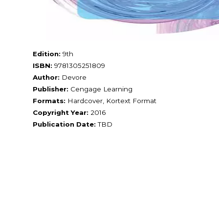
Edition:
9th
ISBN:
9781305251809
Author:
Devore
Publisher:
Cengage Learning
Formats:
Hardcover, Kortext Format
Copyright Year:
2016
Publication Date:
TBD