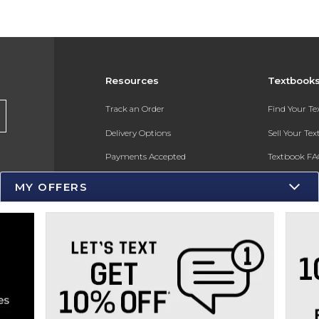
Resources
Textbook
s
Track an Order
Find Your T
Delivery Options
Sell Your Te
Payments Accepted
Textbook FA
Returns
In-Store Pri
MY OFFERS
Gift Cards
Register for 
Help / FAQ
New Students and Parents
Online Adoptions
ESG & Sustainability