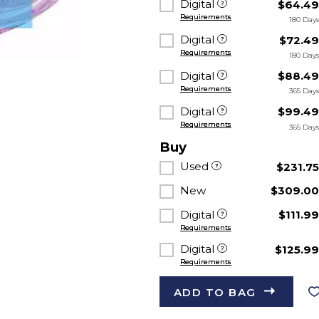
Digital
$64.4
Requirements
180 Day
Digital
$72.4
Requirements
180 Day
Digital
$88.4
Requirements
365 Day
Digital
$99.4
Requirements
365 Day
Buy
Used
$231.7
New
$309.0
Digital
$111.9
Requirements
Digital
$125.9
Requirements
ADD TO BAG