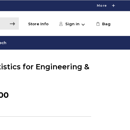
More
Store Info
Sign in
Bag
ech
tistics for Engineering &
.00