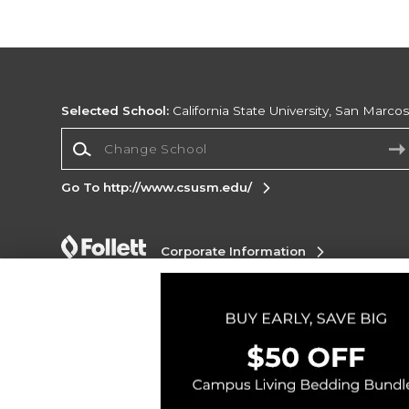
Selected School:
California State University, San Marco
Change School
Go To http://www.csusm.edu/
Corporate Information
Terms of Use
Privacy Policy
Careers
Site
Map
Do Not Sell My Info - CA only
Cookie List
Accessibility
Cookie Preference Policy
Copyright ©2026 Follett Higher Education Group