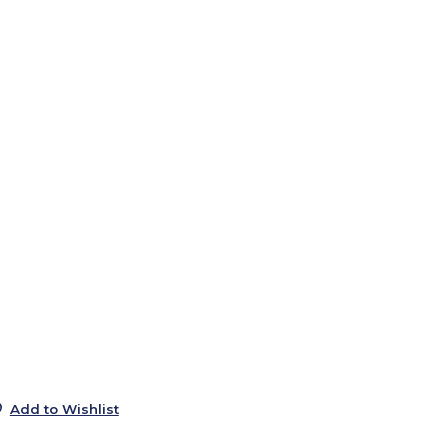
9
s
9
s
9
s
9
s
5
0
9
9
Add to Wishlist