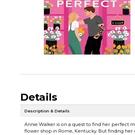
Details
Description & Details
Annie Walker is on a quest to find her perfect
flower shop in Rome, Kentucky. But finding h