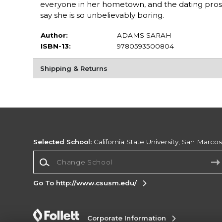
everyone in her hometown, and the dating prospe
say she is so unbelievably boring.
Author:
ADAMS SARAH
ISBN-13:
9780593500804
Shipping & Returns
Selected School:
California State University, San Marco
Change School
Go To http://www.csusm.edu/
Corporate Information