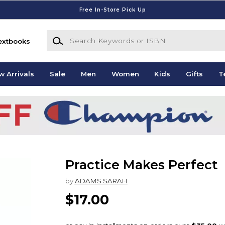
Free In-Store Pick Up
Search Keywords or ISBN
extbooks
w Arrivals
Sale
Men
Women
Kids
Gifts
T
Practice Makes Perfect
by
ADAMS SARAH
$17.00