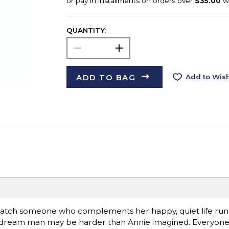
QUANTITY:
ADD TO BAG
Add to Wish
 match someone who complements her happy, quiet life runn
er dream man may be harder than Annie imagined. Everyon