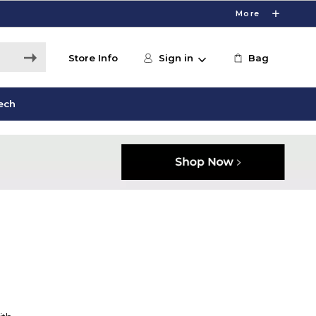
More
Store Info
Sign in
Bag
ech