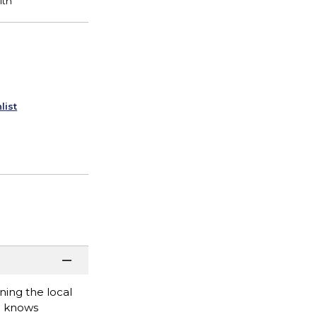
list
ing the local
e knows