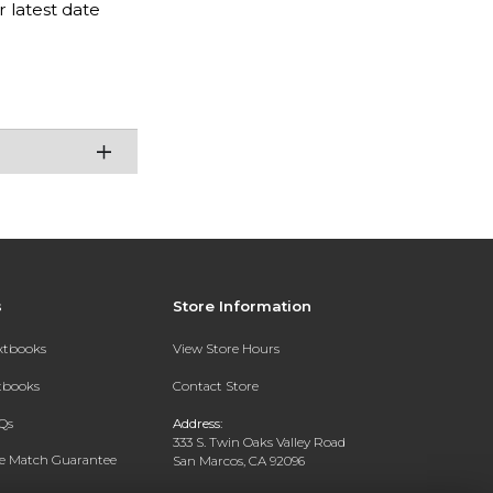
 latest date
s
Store Information
extbooks
View Store Hours
xtbooks
Contact Store
Qs
Address:
333 S. Twin Oaks Valley Road
ce Match Guarantee
San Marcos, CA 92096