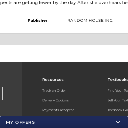
cts are getting fewer by the day. After she overhears her
Publisher:
RANDOM HOUSE INC.
Resources
Textbook
s
Track an Order
Find Your T
Delivery Options
Sell Your Te
Payments Accepted
Textbook FA
Returns
In-Store Pri
MY OFFERS