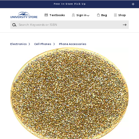
Skip to main content
Free In-Store Pick Up
Textbooks
Sign in
Bag
Shop
Search Keywords or ISBN
Electronics
Cell Phones
Phone Accessories