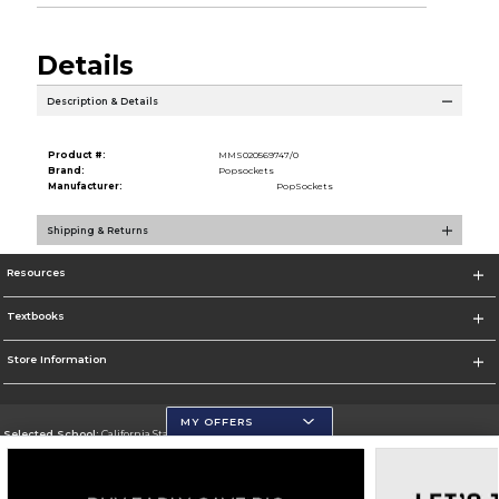
Details
Description & Details
Product #:
MMS020569747/0
Brand:
Popsockets
Manufacturer:
PopSockets
Shipping & Returns
Resources
Textbooks
Store Information
MY OFFERS
Selected School:
California State University, San Marcos
Change School