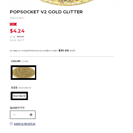
POPSOCKET V2 GOLD GLITTER
Popsockets
SALE
$4.24
orig.
$16.95
SAVE
$12.71
COLOR :
Gold
SIZE:
Standard
Standard
QUANTITY:
Add to Wishlist