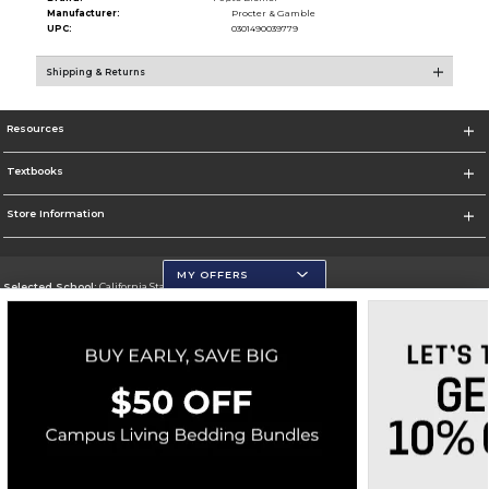
Manufacturer:
Procter & Gamble
UPC:
0301490039779
Shipping & Returns
Resources
Textbooks
Store Information
MY OFFERS
Selected School:
California State University, San Marcos
Change School
Go To http://www.csusm.edu/
Corporate Information
Terms of Use
Privacy Policy
Careers
Site Map
Do Not Sell My Info - CA only
Cookie List
Accessibility
Cookie Preference Policy
Copyright ©2026 Follett Higher Education Group