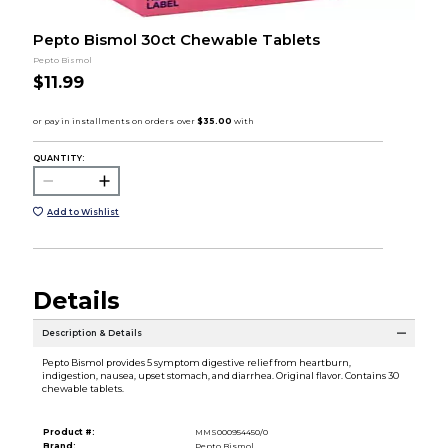
Pepto Bismol 30ct Chewable Tablets
Pepto Bismol
$11.99
QUANTITY:
Add to Wishlist
Details
Description & Details
Pepto Bismol provides 5 symptom digestive relief from heartburn,
indigestion, nausea, upset stomach, and diarrhea. Original flavor. Contains 30
chewable tablets.
Product #:
MMS000954450/0
Brand:
Pepto Bismol