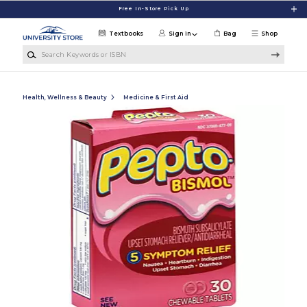
Skip to main content
Free In-Store Pick Up
Textbooks
Sign in
Bag
Shop
Search Keywords or ISBN
Health, Wellness & Beauty
Medicine & First Aid