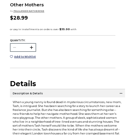
Other Mothers
by
FAULKNER KATHERINE
$28.99
QUANTITY:
Add to Wishlist
Details
Description & Details
When a young nanny is found dead in mysterious circumstances, new mom,
Tash, is intrigued. She has been searching for a story to launch her career as a
freelance journalist. But she has also been searching for something else--
new friends to help her navigate motherhood. She sees them at her son's
new playgroup. The other mothers. A group of sleek, sophisticated women
who live in a neighborhood of tree-lined avenues and stunning houses. The
sort of mothers Tash herself would like to be. When the mothers welcome
her into their circle, Tash discovers the kind of life she has always dreamt of--
their elegant London townhouses a far cry from her cramped basement flat