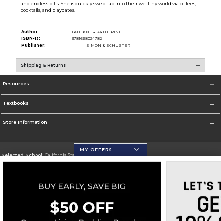
and endless bills. She is quickly swept up into their wealthy world via coffees,
cocktails, and playdates.
Author:
FAULKNER KATHERINE
ISBN-13:
9781668024782
Publisher:
SIMON & SCHUSTER
Shipping & Returns
Resources
Textbooks
Store Information
MY OFFERS
Selected School:
California State University, San Marcos
Change School
Go To http://www.csusm.edu/
Corporate Information
Terms of Use
Privacy Policy
Careers
Site Map
Do Not Sell My Info - CA only
Cookie List