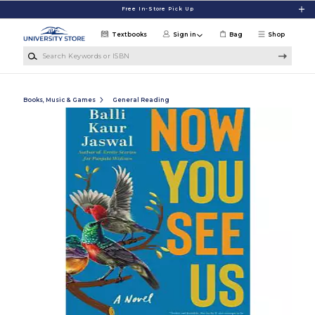
Skip to main content
Free In-Store Pick Up
Textbooks
Sign in
Bag
Shop
Search Keywords or ISBN
Books, Music & Games
General Reading