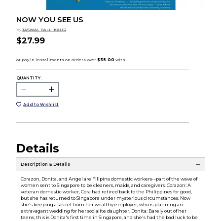
NOW YOU SEE US
by
JASWAL BALLI KAUR
$27.99
QUANTITY:
Add to Wishlist
Details
Description & Details
Corazon, Donita, and Angel are Filipina domestic workers--part of the wave of
women sent to Singapore to be cleaners, maids, and caregivers. Corazon: A
veteran domestic worker, Cora had retired back to the Philippines for good,
but she has returned to Singapore under mysterious circumstances. Now
she's keeping a secret from her wealthy employer, who is planning an
extravagant wedding for her socialite daughter. Donita: Barely out of her
teens, this is Donita's first time in Singapore, and she's had the bad luck to be