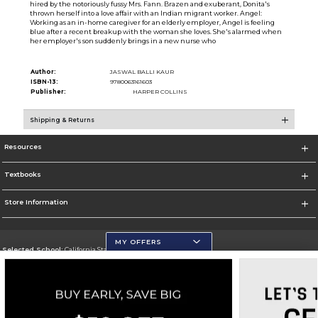
hired by the notoriously fussy Mrs. Fann. Brazen and exuberant, Donita's
thrown herself into a love affair with an Indian migrant worker. Angel:
Working as an in-home caregiver for an elderly employer, Angel is feeling
blue after a recent breakup with the woman she loves. She's alarmed when
her employer's son suddenly brings in a new nurse who
Author:
JASWAL BALLI KAUR
ISBN-13:
9780063161603
Publisher:
HARPER COLLINS
Shipping & Returns
Resources
Textbooks
Store Information
MY OFFERS
Selected School:
California State University, San Marcos
Change School
Go To http://www.csusm.edu/