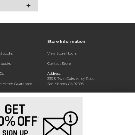
s
Store Information
extbooks
View Store Hours
xtbooks
Contact Store
Qs
Address:
333 S. Twin Oaks Valley Road
ce Match Guarantee
San Marcos, CA 92096
Text Rental
Phone:
760-750-4730