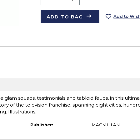
ADD TO BAG
Add to Wish
he glam squads, testimonials and tabloid feuds, in this ultim
tory of the television franchise, spanning eight cities, hundr
g. Illustrations.
Publisher:
MACMILLAN