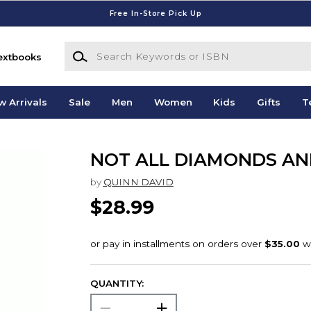
Free In-Store Pick Up
Search Keywords or ISBN
extbooks
w Arrivals
Sale
Men
Women
Kids
Gifts
T
NOT ALL DIAMONDS AN
by
QUINN DAVID
$28.99
QUANTITY: