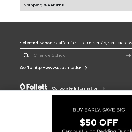
Shipping & Returns
Selected School:
California State University, San Marco
Change School
Go To http://www.csusm.edu/
Corporate Information
Terms of Use
Privacy Policy
Careers
Site
Map
Do Not Sell My Info - CA only
Cookie List
Accessibility
Copyright ©2026 Follett Higher Education Group