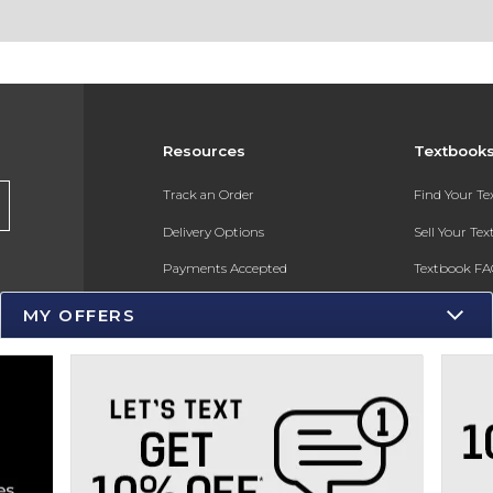
Resources
Textbook
s
Track an Order
Find Your T
Delivery Options
Sell Your Te
Payments Accepted
Textbook FA
Returns
In-Store Pri
MY OFFERS
Gift Cards
Register for 
Help / FAQ
New Students and Parents
Online Adoptions
ESG & Sustainability