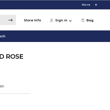
More
Store Info
Sign in
Bag
ech
D ROSE