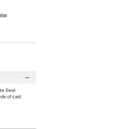
list
ate Real
eds of cast