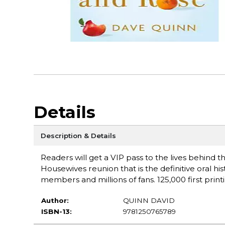
Details
Description & Details
Readers will get a VIP pass to the lives behind t
Housewives reunion that is the definitive oral his
members and millions of fans. 125,000 first printin
Author:
QUINN DAVID
ISBN-13:
9781250765789