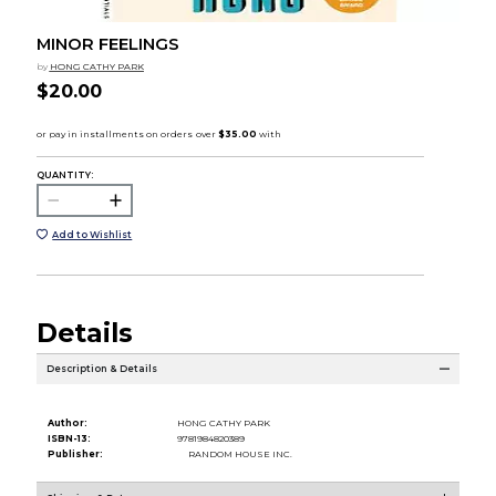
MINOR FEELINGS
by
HONG CATHY PARK
$20.00
QUANTITY:
Add to Wishlist
Details
Description & Details
Author:
HONG CATHY PARK
ISBN-13:
9781984820389
Publisher:
RANDOM HOUSE INC.