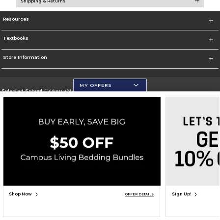
Shipping & Returns
Resources
Textbooks
Store Information
MY OFFERS
Selected School:
California State University, San Marcos
Change School
Go To http://www.csusm.edu/
Corporate Information
Terms of Use
Privacy Policy
Careers
Site Map
Do Not Sell My Info - CA only
Cookie List
Accessibility
Copyright ©2026 Follett Higher Education Group
SIGN UP FOR EMAIL
Shop Now
Sign Up!
OFFER DETAILS
ADD TO BAG