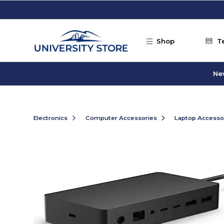
Skip to main content
Shop
T
Ne
Electronics
Computer Accessories
Laptop Accesso