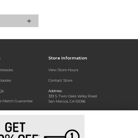
s
Store Information
extbooks
View Store Hours
xtbooks
Contact Store
Qs
Address:
333 S. Twin Oaks Valley Road
ce Match Guarantee
San Marcos, CA 92096
Text Rental
Phone:
760-750-4730