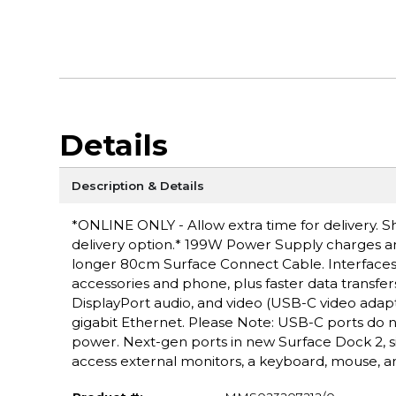
Details
Description & Details
*ONLINE ONLY - Allow extra time for delivery. Sh
delivery option.* 199W Power Supply charges an
longer 80cm Surface Connect Cable. Interfaces:
accessories and phone, plus faster data transfer
DisplayPort audio, and video (USB-C video adapt
gigabit Ethernet. Please Note: USB-C ports do 
power. Next-gen ports in new Surface Dock 2, s
access external monitors, a keyboard, mouse, 