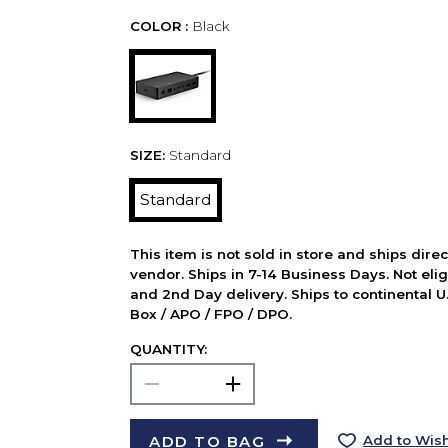
COLOR :
Black
SIZE:
Standard
Standard
This item is not sold in store and ships dire
vendor. Ships in 7-14 Business Days. Not elig
and 2nd Day delivery. Ships to continental U.
Box / APO / FPO / DPO.
QUANTITY:
ADD TO BAG
Add to Wish