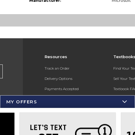
Manufacturer:
Microsoft
Resources
Textbook
s
Track an Order
Find Your T
Delivery Options
Sell Your Te
Payments Accepted
Textbook FA
Returns
In-Store Pri
MY OFFERS
Gift Cards
Register for 
Help / FAQ
New Students and Parents