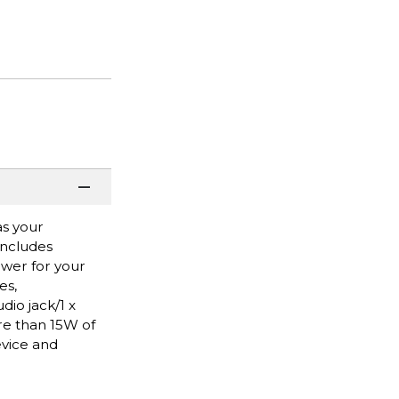
as your
Includes
ower for your
es,
dio jack/1 x
re than 15W of
evice and