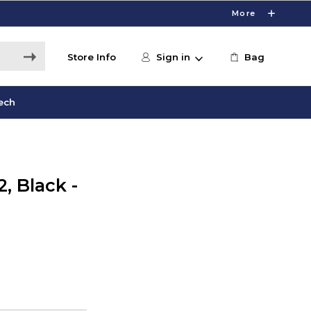
More
Store Info
Sign in
Bag
ech
, Black -