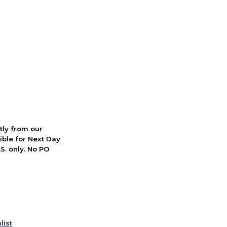
ctly from our
ible for Next Day
S. only. No PO
list