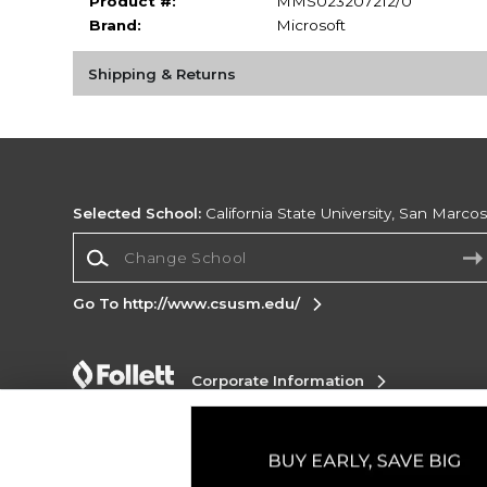
Product #:
MMS023207212/0
Brand:
Microsoft
Shipping & Returns
Selected School:
California State University, San Marco
Change School
Go To http://www.csusm.edu/
Corporate Information
Terms of Use
Privacy Policy
Careers
Site
Map
Do Not Sell My Info - CA only
Cookie List
Accessibility