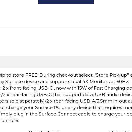
ip to store FREE! During checkout select ''Store Pick-up'' 
y Surface device and supports dual 4K Monitors at 60Hz. 
 2 x front-facing USB-C , now with 15W of Fast Charging p
s/2 x rear-facing USB-C that support data, USB audio devic
ers sold separately)/2 x rear-facing USB-A/3.5mm in-out au
not charge your Surface PC or any device that requires mo
imply plug in the Surface Connect cable to charge your d
and more.