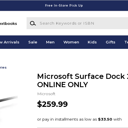
Free In-Store Pick Up
Search Keywords or ISBN
extbooks
w Arrivals
Sale
Men
Women
Kids
Gifts
T
ries
Microsoft Surface Dock 2
ONLINE ONLY
Microsoft
$259.99