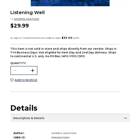
Listening Well
by
MORRIS HEATHER
$29.99
This item is not sold in store and ships directly from our vendor. Ships in
7-14 Business Days. Not eligible for Next Day and 2nd Day delivery. Ships
to continental U.S. only. No PO Box / APO / FPO / DPO.
QUANTITY:
Add to Wishlist
Details
Description & Details
Author:
MORRIS HEATHER
ISBN-13:
9781250276919