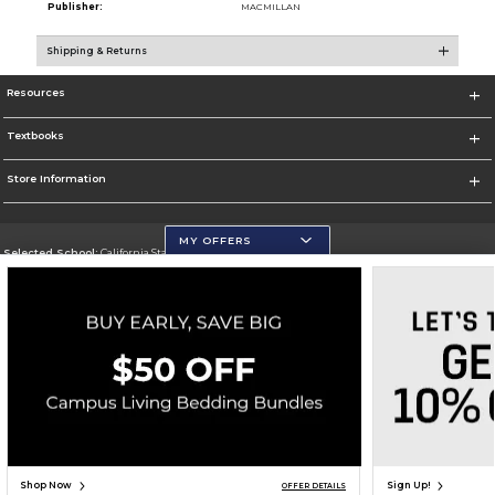
Publisher:
MACMILLAN
Shipping & Returns
Resources
Textbooks
Store Information
MY OFFERS
Selected School:
California State University, San Marcos
Change School
Go To http://www.csusm.edu/
Corporate Information
Terms of Use
Privacy Policy
Careers
Site Map
Do Not Sell My Info - CA only
Cookie List
Accessibility
Copyright ©2026 Follett Higher Education Group
SIGN UP FOR EMAIL
Shop Now
Sign Up!
OFFER DETAILS