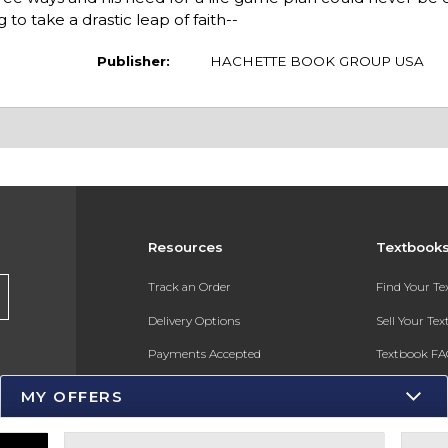
g to take a drastic leap of faith--
Publisher:
HACHETTE BOOK GROUP USA
Resources
Textbook
s
Track an Order
Find Your T
Delivery Options
Sell Your Te
Payments Accepted
Textbook FA
Returns
In-Store Pri
MY OFFERS
Gift Cards
Register for 