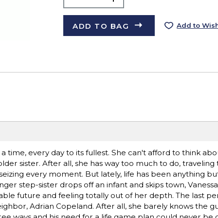
ADD TO BAG
Add to Wish
a time, every day to its fullest. She can't afford to think a
lder sister. After all, she has way too much to do, travelin
seizing every moment. But lately, life has been anything bu
ger step-sister drops off an infant and skips town, Vanessa 
e future and feeling totally out of her depth. The last pe
ighbor, Adrian Copeland. After all, she barely knows the gu
free ways and his need for a life game plan could never be