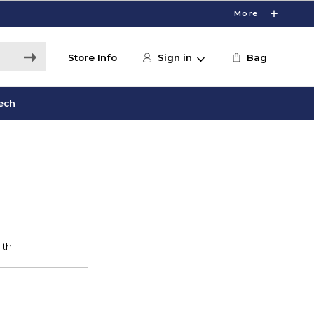
More
Store Info
Sign in
Bag
ech