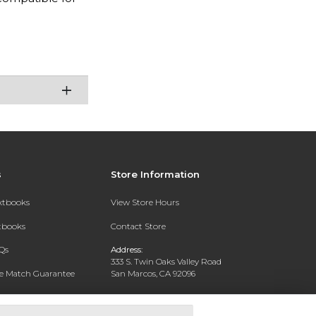
s
Store Information
extbooks
View Store Hours
xtbooks
Contact Store
Qs
Address:
333 S. Twin Oaks Valley Road
ce Match Guarantee
San Marcos, CA 92096
Text Rental
Phone:
760-750-4730