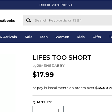
Free In-Store Pick Up
Search Keywords or ISBN
extbooks
w Arrivals
Sale
Men
Women
Kids
Gifts
T
LIFES TOO SHORT
by
JIMENEZ ABBY
$17.99
QUANTITY: