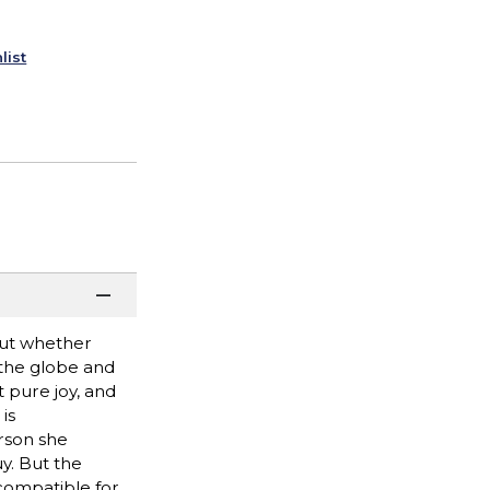
list
bout whether
g the globe and
t pure joy, and
is
rson she
y. But the
 compatible for