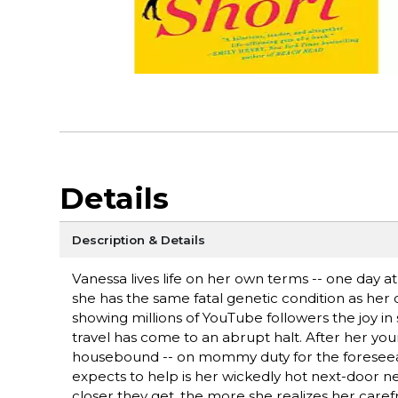
Details
Description & Details
Vanessa lives life on her own terms -- one day at 
she has the same fatal genetic condition as her o
showing millions of YouTube followers the joy in 
travel has come to an abrupt halt. After her youn
housebound -- on mommy duty for the foreseeabl
expects to help is her wickedly hot next-door ne
closer they get, the more she realizes her care