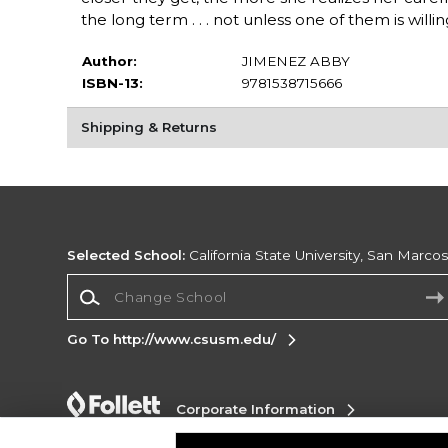
the long term . . . not unless one of them is willin
Author:
JIMENEZ ABBY
ISBN-13:
9781538715666
Shipping & Returns
Selected School:
California State University, San Marco
Change School
Go To http://www.csusm.edu/
Corporate Information