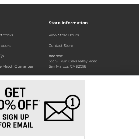
s
Store Information
extbooks
View Store Hours
xtbooks
Contact Store
Qs
Address:
333 S. Twin Oaks Valley Road
ce Match Guarantee
San Marcos, CA 92096
Text Rental
Phone:
760-750-4730