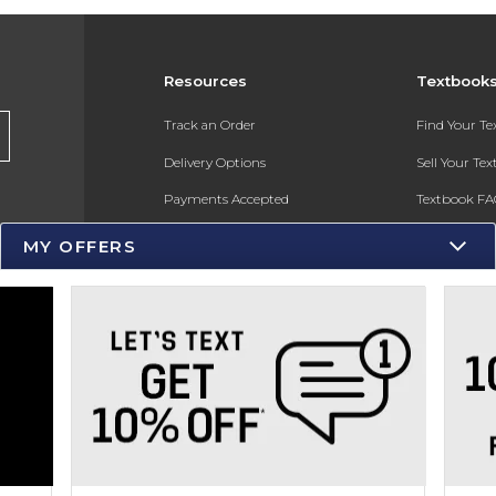
Resources
Textbook
s
Track an Order
Find Your T
Delivery Options
Sell Your Te
Payments Accepted
Textbook FA
Returns
In-Store Pri
MY OFFERS
Gift Cards
Register for 
Help / FAQ
New Students and Parents
Online Adoptions
ESG & Sustainability
Product Recalls