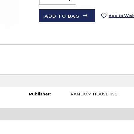
ADD TO BAG
Add to Wish
Publisher:
RANDOM HOUSE INC.