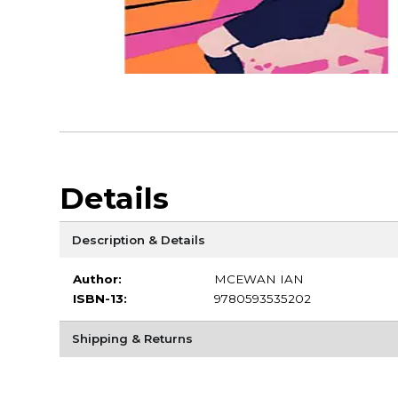
Details
Description & Details
Author:
MCEWAN IAN
ISBN-13:
9780593535202
Shipping & Returns