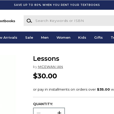
SAVE UP TO 80% WHEN YOU RENT YOUR TEXTBOOKS
Search Keywords or ISBN
extbooks
w Arrivals
Sale
Men
Women
Kids
Gifts
T
Lessons
by
MCEWAN IAN
$30.00
QUANTITY: