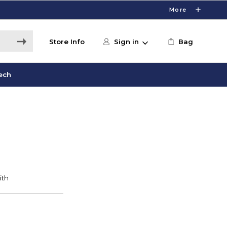
More
Store Info
Sign in
Bag
ech