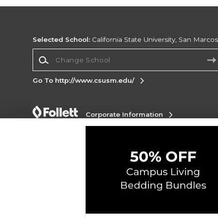
Selected School:
California State University, San Marco
Change School
Go To http://www.csusm.edu/
Corporate Information
Terms of Use
Privacy Policy
Careers
Site
Map
Do Not Sell My Info - CA only
Cookie List
Accessibility
Cookie Preference Policy
Copyright ©2026 Follett Higher Education Group
SIGN UP FOR EMAIL