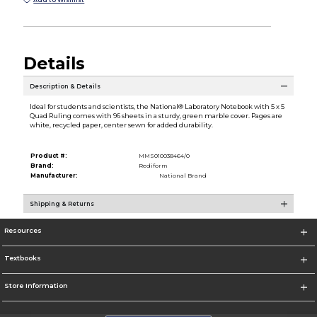
Details
Description & Details
Ideal for students and scientists, the National® Laboratory Notebook with 5 x 5
Quad Ruling comes with 96 sheets in a sturdy, green marble cover. Pages are
white, recycled paper, center sewn for added durability.
Product #:
MMS010038464/0
Brand:
Rediform
Manufacturer:
National Brand
Shipping & Returns
Resources
Textbooks
Store Information