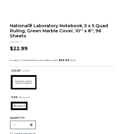
National® Laboratory Notebook, 5 x 5 Quad
Ruling, Green Marble Cover, 10'' x 8'', 96
Sheets
Rediform
$22.99
COLOR :
Green
SIZE:
96 count
96 count
QUANTITY:
Add to Wishlist