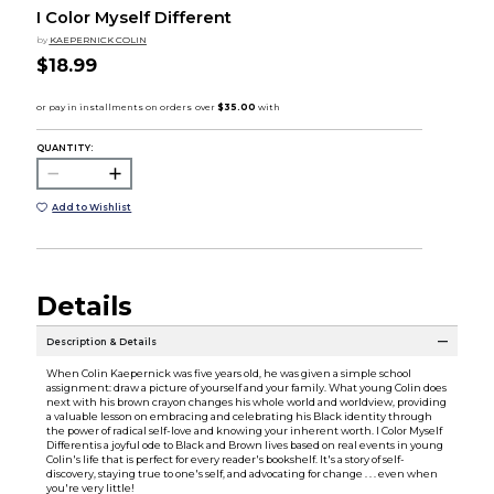
I Color Myself Different
by
KAEPERNICK COLIN
$18.99
QUANTITY:
Add to Wishlist
Details
Description & Details
When Colin Kaepernick was five years old, he was given a simple school
assignment: draw a picture of yourself and your family. What young Colin does
next with his brown crayon changes his whole world and worldview, providing
a valuable lesson on embracing and celebrating his Black identity through
the power of radical self-love and knowing your inherent worth. I Color Myself
Differentis a joyful ode to Black and Brown lives based on real events in young
Colin's life that is perfect for every reader's bookshelf. It's a story of self-
discovery, staying true to one's self, and advocating for change . . . even when
you're very little!