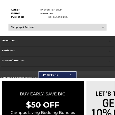
Author:
KAEPERNICK COLIN
ISBN-13:
9781338789621
Publisher:
SCHOLASTIC INC.
Shipping & Returns
Resources
Textbooks
Store Information
MY OFFERS
Selected School:
California State University, San Marcos
Change School
Go To http://www.csusm.edu/
Corporate Information
Terms of Use
Privacy Policy
Careers
Site Map
Do Not Sell My Info - CA only
Cookie List
Accessibility
Cookie Preference Policy