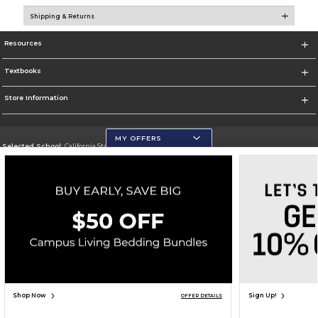
Shipping & Returns
Resources
Textbooks
Store Information
MY OFFERS
Selected School:
California State University, San Marcos
Change School
Go To http://www.csusm.edu/
Corporate Information
Terms of Use
Privacy Policy
Careers
Site Map
Do Not Sell My Info - CA only
Cookie List
Accessibility
Copyright ©2026 Follett Higher Education Group
SIGN UP FOR EMAIL
Shop Now
Sign Up!
OFFER DETAILS