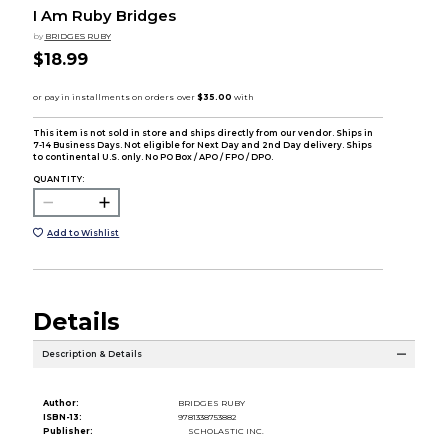
I Am Ruby Bridges
by
BRIDGES RUBY
$18.99
This item is not sold in store and ships directly from our vendor. Ships in
7-14 Business Days. Not eligible for Next Day and 2nd Day delivery. Ships
to continental U.S. only. No PO Box / APO / FPO / DPO.
QUANTITY:
Add to Wishlist
Details
Description & Details
Author:
BRIDGES RUBY
ISBN-13:
9781338753882
Publisher:
SCHOLASTIC INC.