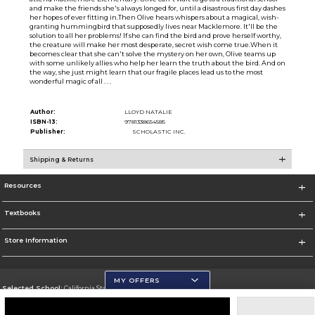
and make the friends she's always longed for, until a disastrous first day dashes
her hopes of ever fitting in.Then Olive hears whispers about a magical, wish-
granting hummingbird that supposedly lives near Macklemore. It'll be the
solution to all her problems! If she can find the bird and prove herself worthy,
the creature will make her most desperate, secret wish come true.When it
becomes clear that she can't solve the mystery on her own, Olive teams up
with some unlikely allies who help her learn the truth about the bird. And on
the way, she just might learn that our fragile places lead us to the most
wonderful magic of all . . .
Author:
LLOYD NATALIE
ISBN-13:
9781338654585
Publisher:
SCHOLASTIC INC.
Shipping & Returns
Resources
Textbooks
Store Information
MY OFFERS
Selected School:
California State University, San Marcos
Change School