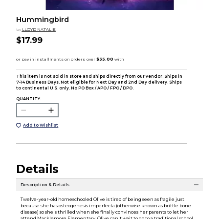
Hummingbird
by
LLOYD NATALIE
$17.99
This item is not sold in store and ships directly from our vendor. Ships in
7-14 Business Days. Not eligible for Next Day and 2nd Day delivery. Ships
to continental U.S. only. No PO Box / APO / FPO / DPO.
QUANTITY:
Add to Wishlist
Details
Description & Details
Twelve-year-old homeschooled Olive is tired of being seen as fragile just
because she has osteogenesis imperfecta (otherwise known as brittle bone
disease) so she's thrilled when she finally convinces her parents to let her
attend Macklemore Elementary. Olive can't wait to go to a traditional school