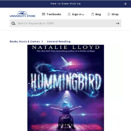
Skip to main content
Free In-Store Pick Up
Textbooks
Sign in
Bag
Shop
Search Keywords or ISBN
Books, Music & Games
General Reading