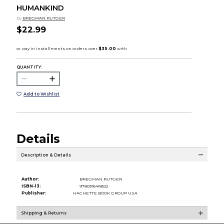
HUMANKIND
by
BREGMAN RUTGER
$22.99
QUANTITY:
Add to Wishlist
Details
Description & Details
Author:
BREGMAN RUTGER
ISBN-13:
9780316418522
Publisher:
HACHETTE BOOK GROUP USA
Shipping & Returns