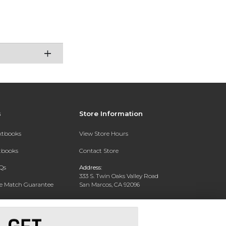
s
Store Information
extbooks
View Store Hours
xtbooks
Contact Store
Qs
Address:
333 S. Twin Oaks Valley Road
ce Match Guarantee
San Marcos, CA 92096
Text Rental
Phone:
760-750-4730