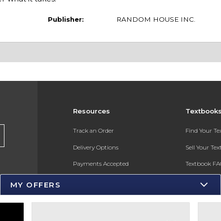
Publisher:
RANDOM HOUSE INC.
Resources
Textbook
s
Track an Order
Find Your T
Delivery Options
Sell Your Te
Payments Accepted
Textbook FA
Returns
In-Store Pri
MY OFFERS
Gift Cards
Register for 
Help / FAQ