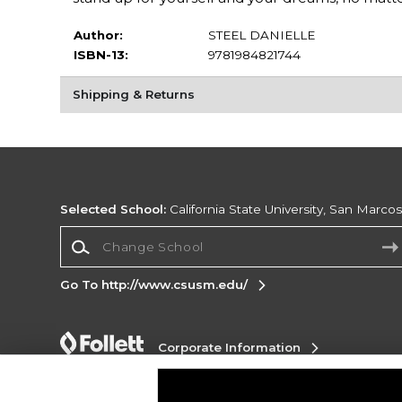
Author:
STEEL DANIELLE
ISBN-13:
9781984821744
Shipping & Returns
Selected School:
California State University, San Marco
Change School
Go To http://www.csusm.edu/
Corporate Information
Terms of Use
Privacy Policy
Careers
Site