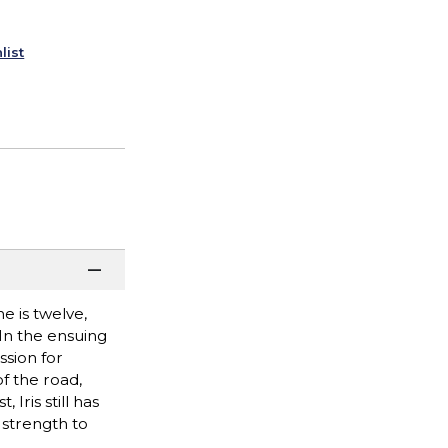
list
e is twelve,
 In the ensuing
ssion for
f the road,
Iris still has
 strength to