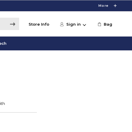
More
Store Info
Sign in
Bag
ech