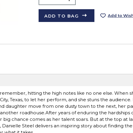
ADD TO BAG
Add to Wish
remember, hitting the high notes like no one else. When sh
ity, Texas, to let her perform, and she stuns the audience.
and daughter move from one dusty town to the next, her pa
another roadhouse.After years of enduring the hardships o
big chance comes as her talent soars. But at the top at last, 
 Danielle Steel delivers an inspiring story about finding the
 what it takes.