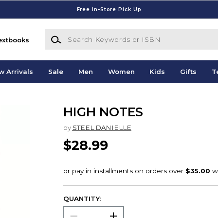
Free In-Store Pick Up
Search Keywords or ISBN
extbooks
w Arrivals
Sale
Men
Women
Kids
Gifts
T
HIGH NOTES
by
STEEL DANIELLE
$28.99
QUANTITY: