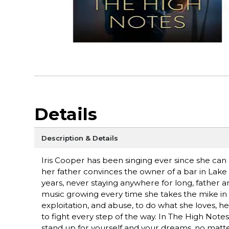
Details
Description & Details
Iris Cooper has been singing ever since she can 
her father convinces the owner of a bar in Lake C
years, never staying anywhere for long, father 
music growing every time she takes the mike in 
exploitation, and abuse, to do what she loves, her 
to fight every step of the way. In The High Notes,
stand up for yourself and your dreams, no matter