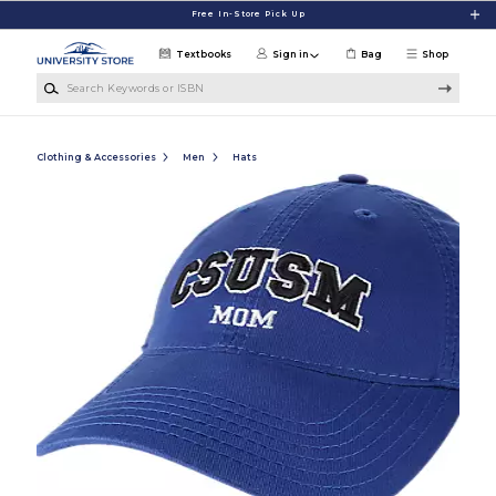
Skip to main content
Free In-Store Pick Up
Textbooks
Sign in
Bag
Shop
Search Keywords or ISBN
Clothing & Accessories
Men
Hats