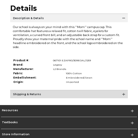
Details
Description & Details
Our school is always on your mind with this ''Mom'' campus cap. This
comfortable hat features a relaxed fit, cotton twill fabric, eyelets for
ventilation, a curved front bill, and an adjustable back strap for a custom fit.
Proudly show your maternal pride with the school name and ''Mom''
headline embroidered on the front, and the school logo embroidered on the
side.
Product #:
067101 EZAPRO/309EOAL/1259
Brand:
Legacy
Manufacturer:
L2 Brands
Fabric:
100% Cotton
Embellishment:
Embroidered/Sewn
Origin:
Imported
Shipping & Returns
Resources
Textbooks
Store Information