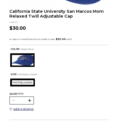
California State University San Marcos Mom
Relaxed Twill Adjustable Cap
Legacy
$30.00
COLOR :
Royal Blue
SIZE:
Hat/Adjustable
Hat/Adjustable
QUANTITY:
Add to Wishlist