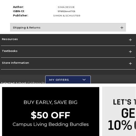
Author:
SIMA JESSIE
ISBN-13:
9781534441705
Publisher:
SIMON & SCHUSTER
Shipping & Returns
Resources
Textbooks
Store Information
MY OFFERS
Selected School:
California State University, San Marcos
Change School
Go To http://www.csusm.edu/
Corporate Information
Terms of Use
Privacy Policy
Careers
Site Map
Do Not Sell My Info - CA only
Cookie List
Accessibility
Copyright ©2026 Follett Higher Education Group