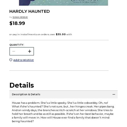
HARDLY HAUNTED
by
SIMA JESSIE
$18.99
QUANTITY:
Add to Wishlist
Details
Description & Details
House has a problem. She's a little spooky. She's a little cobwebby. Oh, no!
What if she's haunted? She's not sure, but…her hinges creak. Her pipes bang.
And on windy days, the branches scritch-scratch at her windows. She tries to
hold her breath and be as still as possible. If she's on her best behavior, maybe
a family will move in. How will House ever find a family that doesn't mind
being haunted?