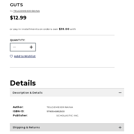
GUTS
by
TELGEMEIER RAINA
$12.99
QUANTITY:
Add to Wishlist
Details
Description & Details
Author:
TELGEMEIER RAINA
ISBN-13:
9780545852500
Publisher:
SCHOLASTIC INC.
Shipping & Returns