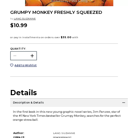
GRUMPY MONKEY FRESHLY SQUEEZED
by
LANG SUZANNE
$10.99
QUANTITY:
Add to Wishlist
Details
Description & Details
In the first book in this new young graphic novel series, Jim Panzee, star of
the #1 New York Times bestseller Grumpy Monkey, searches for the perfect
orange stress ball.
Author:
LANG SUZANNE
ISBN-13:
9780593306017