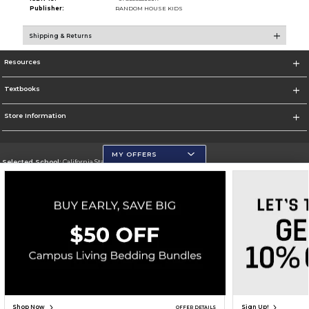
Publisher:
RANDOM HOUSE KIDS
Shipping & Returns
Resources
Textbooks
Store Information
MY OFFERS
Selected School:
California State University, San Marcos
Change School
Go To http://www.csusm.edu/
Corporate Information
Terms of Use
Privacy Policy
Careers
Site Map
Do Not Sell My Info - CA only
Cookie List
Accessibility
Copyright ©2026 Follett Higher Education Group
SIGN UP FOR EMAIL
Shop Now
Sign Up!
OFFER DETAILS