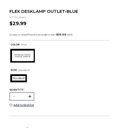
FLEX DESKLAMP OUTLET-BLUE
All The Rages
$29.99
COLOR :
Blue
SIZE:
Standard
Standard
QUANTITY:
Add to Wishlist