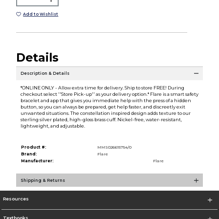
Add to Wishlist
Details
Description & Details
*ONLINE ONLY - Allow extra time for delivery. Ship to store FREE! During
checkout select ''Store Pick-up'' as your delivery option.* Flare is a smart safety
bracelet and app that gives you immediate help with the press of a hidden
button, so you can always be prepared, get help faster, and discreetly exit
unwanted situations. The constellation inspired design adds texture to our
sterling silver plated, high-gloss brass cuff. Nickel-free, water-resistant,
lightweight, and adjustable.
Product #:
MMS026615754/0
Brand:
Flare
Manufacturer:
Flare
Shipping & Returns
Resources
Textbooks