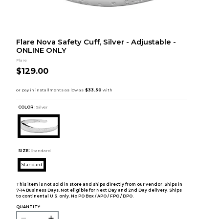
Flare Nova Safety Cuff, Silver - Adjustable -
ONLINE ONLY
Flare
$129.00
COLOR :
Silver
SIZE:
Standard
Standard
This item is not sold in store and ships directly from our vendor. Ships in
7-14 Business Days. Not eligible for Next Day and 2nd Day delivery. Ships
to continental U.S. only. No PO Box / APO / FPO / DPO.
QUANTITY: