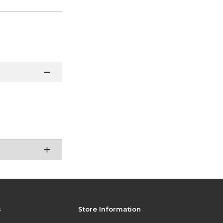
s
Store Information