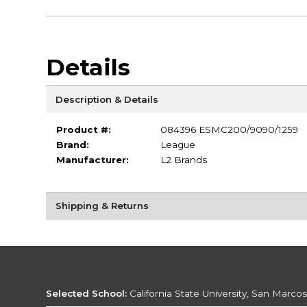
Details
Description & Details
Product #:
084396 ESMC200/9090/1259
Brand:
League
Manufacturer:
L2 Brands
Shipping & Returns
Selected School:
California State University, San Marco