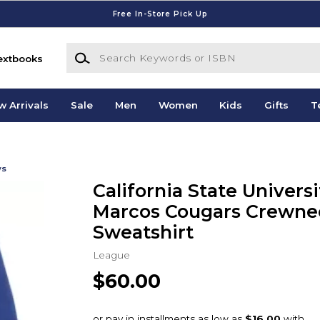
Free In-Store Pick Up
Search Keywords or ISBN
extbooks
w Arrivals
Sale
Men
Women
Kids
Gifts
T
ws
California State Univers
Marcos Cougars Crewne
Sweatshirt
League
$60.00