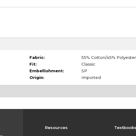
Fabric:
55% Cotton/45% Polyester
Fit:
Classic
Embellishment:
SP
Origin:
Imported
Resources
Textbook
s