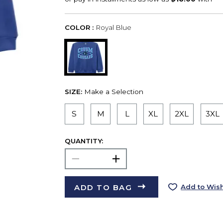
COLOR :
Royal Blue
SIZE:
Make a Selection
S
M
L
XL
2XL
3XL
QUANTITY:
ADD TO BAG
Add to Wish