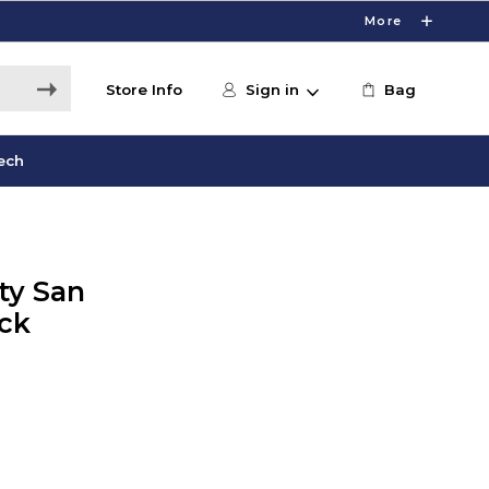
More
Store Info
Sign in
Bag
ech
ity San
ck