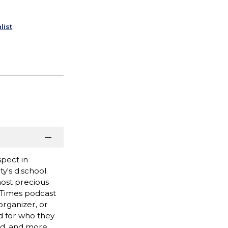
list
spect in
y's d.school.
most precious
k Times podcast
rganizer, or
ed for who they
ed, and more.