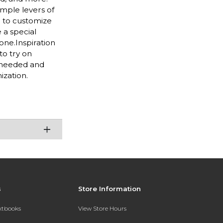
imple levers of
e to customize
 a special
one.Inspiration
to try on
s needed and
ization.
s
Store Information
extbooks
View Store Hours