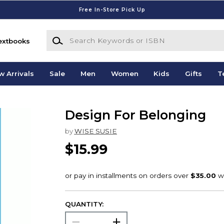
Free In-Store Pick Up
Search Keywords or ISBN
extbooks
w Arrivals
Sale
Men
Women
Kids
Gifts
T
Design For Belonging
by
WISE SUSIE
$15.99
QUANTITY: