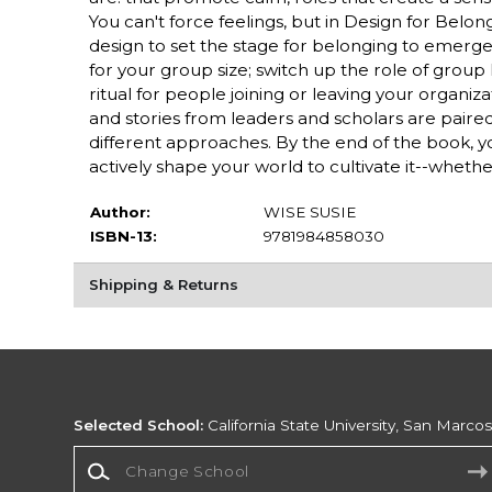
You can't force feelings, but in Design for Belo
design to set the stage for belonging to emerg
for your group size; switch up the role of group l
ritual for people joining or leaving your organi
and stories from leaders and scholars are paired
different approaches. By the end of the book, y
actively shape your world to cultivate it--whether
Author:
WISE SUSIE
ISBN-13:
9781984858030
Shipping & Returns
Selected School:
California State University, San Marco
Change School