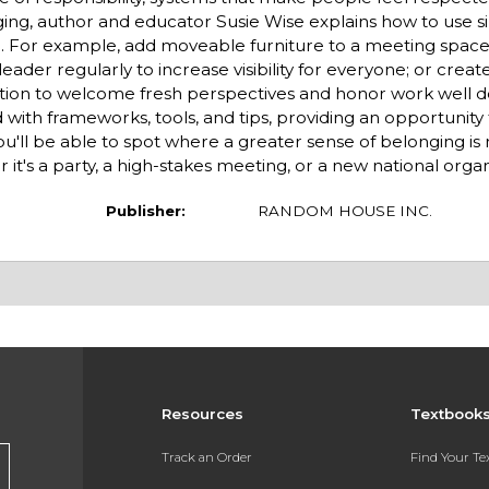
nging, author and educator Susie Wise explains how to use s
e. For example, add moveable furniture to a meeting spac
eader regularly to increase visibility for everyone; or create
zation to welcome fresh per­spectives and honor work well d
 with frameworks, tools, and tips, providing an opportunity 
ou'll be able to spot where a greater sense of belonging i
 it's a party, a high-stakes meeting, or a new national organ
Publisher:
RANDOM HOUSE INC.
Resources
Textbook
s
Track an Order
Find Your T