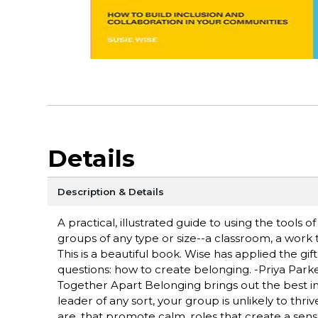
Details
Description & Details
A practical, illustrated guide to using the tools o
groups of any type or size--a classroom, a work 
This is a beautiful book. Wise has applied the gi
questions: how to create belonging. -Priya Park
Together Apart Belonging brings out the best i
leader of any sort, your group is unlikely to thri
are. that promote calm, roles that create a sen