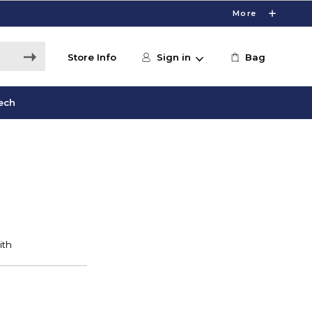
More
Store Info
Sign in
Bag
ech