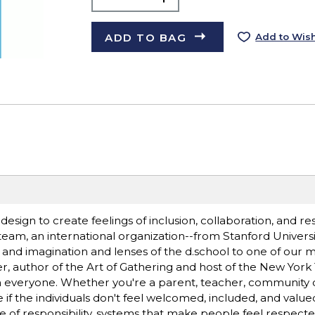
ADD TO BAG
Add to Wish
f design to create feelings of inclusion, collaboration, and re
team, an international organization--from Stanford Universit
ft and imagination and lenses of the d.school to one of our 
er, author of the Art of Gathering and host of the New Yor
n everyone. Whether you're a parent, teacher, community o
ve if the individuals don't feel welcomed, included, and valu
se of responsibility, systems that make people feel respect