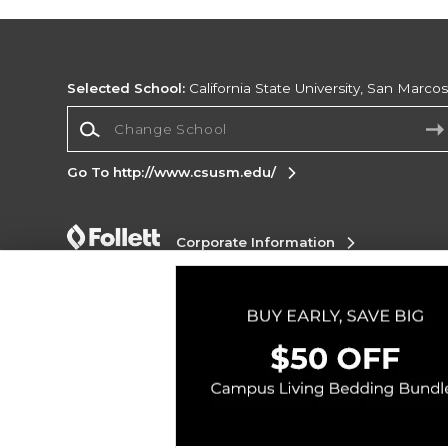
Selected School:
California State University, San Marco
Change School
Go To http://www.csusm.edu/
Corporate Information
Terms of Use
Privacy Policy
Careers
Site
Map
Do Not Sell My Info - CA only
Cookie List
Accessibility
Copyright ©2026 Follett Higher Education Group
SIGN UP FOR EMAIL