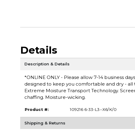
Details
Description & Details
*ONLINE ONLY - Please allow 7-14 business days 
designed to keep you comfortable and dry - all th
Extreme Moisture Transport Technology. Screen 
chaffing. Moisture-wicking.
Product #:
109216 6-33-L3--X6/K/0
Shipping & Returns