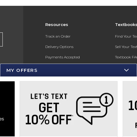
Resources
Textbook
s
Track an Order
Find Your T
Delivery Options
Sell Your Te
Payments Accepted
Textbook FA
Returns
In-Store Pri
MY OFFERS
Gift Cards
Register for 
Help / FAQ
New Students and Parents
Online Adoptions
ESG & Sustainability
Product Recalls