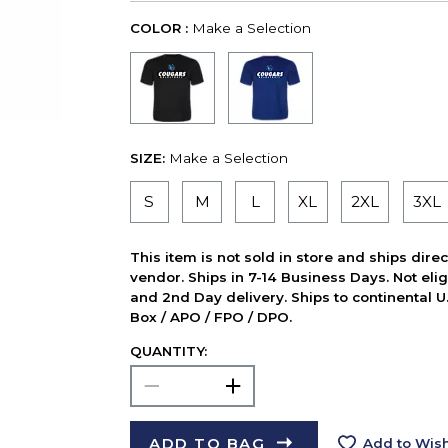
COLOR :
Make a Selection
SIZE:
Make a Selection
S
M
L
XL
2XL
3XL
This item is not sold in store and ships dire
vendor. Ships in 7-14 Business Days. Not elig
and 2nd Day delivery. Ships to continental U.
Box / APO / FPO / DPO.
QUANTITY:
ADD TO BAG
Add to Wish