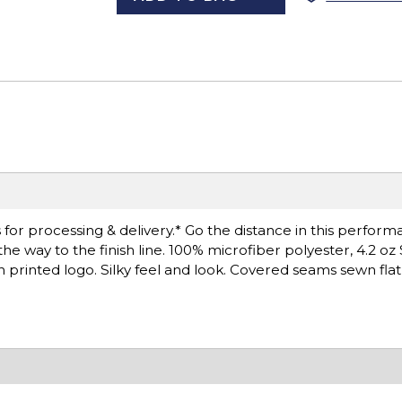
for processing & delivery.* Go the distance in this perfor
e way to the finish line. 100% microfiber polyester, 4.2 oz 
printed logo. Silky feel and look. Covered seams sewn fla