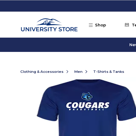
Skip to main content
Shop
T
Ne
Clothing & Accessories
Men
T-Shirts & Tanks