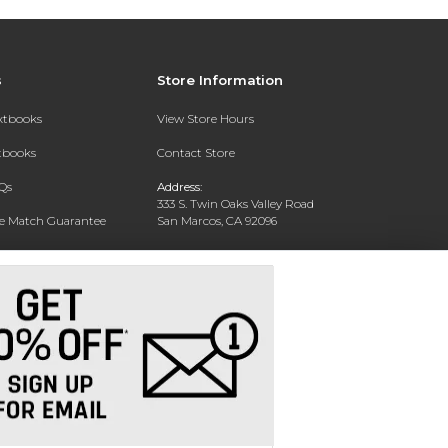
s
Store Information
extbooks
View Store Hours
xtbooks
Contact Store
Qs
Address:
333 S. Twin Oaks Valley Road
ce Match Guarantee
San Marcos, CA 92096
Text Rental
Phone:
760-750-4730