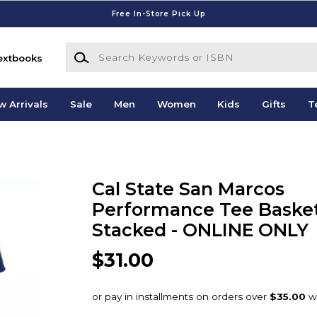
Free In-Store Pick Up
Search Keywords or ISBN
extbooks
w Arrivals
Sale
Men
Women
Kids
Gifts
T
Cal State San Marcos
Performance Tee Basket
Stacked - ONLINE ONLY
$31.00