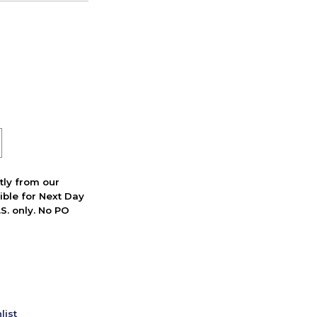
ctly from our
ible for Next Day
S. only. No PO
list