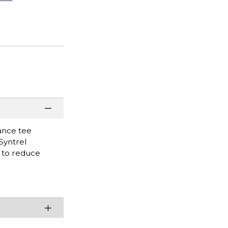
mance tee
Syntrel
t to reduce