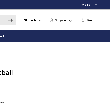
More
Store Info
Sign in
Bag
ech
ball