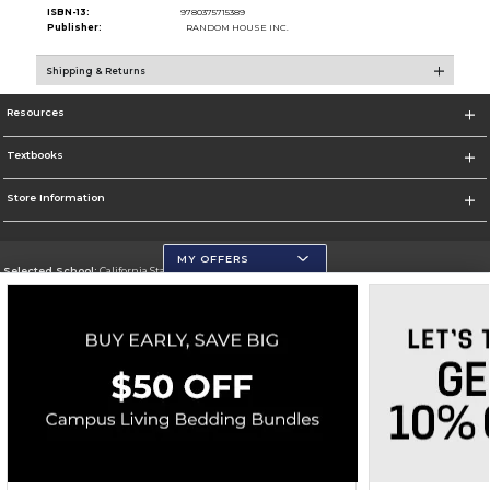
ISBN-13:
9780375715389
Publisher:
RANDOM HOUSE INC.
Shipping & Returns
Resources
Textbooks
Store Information
MY OFFERS
Selected School:
California State University, San Marcos
Change School
Go To http://www.csusm.edu/
Corporate Information
Terms of Use
Privacy Policy
Careers
Site Map
Do Not Sell My Info - CA only
Cookie List
Accessibility
Copyright ©2026 Follett Higher Education Group