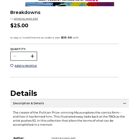
Breakdowns
by
SPIEGELMAN ART
$25.00
QUANTITY:
Add to Wishlist
Details
Description & Details
The creator of the Pulitzer Prize-winning Maus explores the comics form--
and how it has formed him. This illustrated essay looks back at the 1960s as the
artist pushes 60, in this collection that alters the terms of what can be
accomplished in a memoir.
Author:
SPIEGELMAN ART