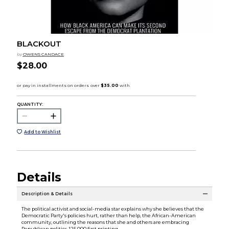
BLACKOUT
by
OWENS CANDACE
$28.00
QUANTITY:
Add to Wishlist
Details
Description & Details
The political activist and social-media star explains why she believes that the
Democratic Party's policies hurt, rather than help, the African-American
community, outlining the reasons that she and others are embracing
Republican politics. 125,000 first printing.